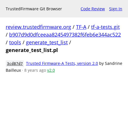
TrustedFirmware Git Browser
Code Review
Sign In
review.trustedfirmware.org
/
TF-A
/
tf-a-tests.git
/
b907d9d0dfceeaa8245497382f6feb6e344ac522
/
tools
/
generate_test_list
/
generate_test_list.pl
Trusted Firmware-A Tests, version 2.0
by Sandrine
3cd87d7
Bailleux
· 8 years ago
v2.0