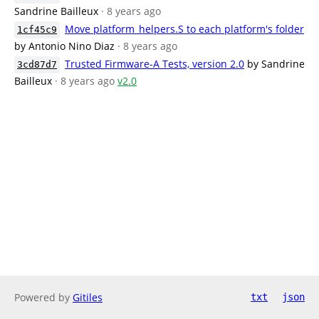
Sandrine Bailleux
· 8 years ago
Move platform_helpers.S to each platform's folder
1cf45c9
by Antonio Nino Diaz
· 8 years ago
Trusted Firmware-A Tests, version 2.0
by Sandrine
3cd87d7
Bailleux
· 8 years ago
v2.0
Powered by
Gitiles
txt
json