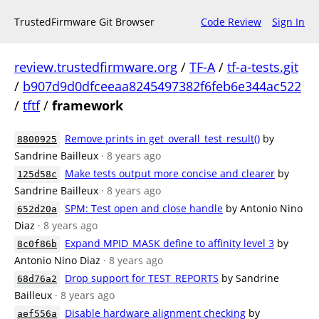
TrustedFirmware Git Browser
Code Review
Sign In
review.trustedfirmware.org
/
TF-A
/
tf-a-tests.git
/
b907d9d0dfceeaa8245497382f6feb6e344ac522
/
tftf
/
framework
Remove prints in get_overall_test_result()
by
8800925
Sandrine Bailleux
· 8 years ago
Make tests output more concise and clearer
by
125d58c
Sandrine Bailleux
· 8 years ago
SPM: Test open and close handle
by Antonio Nino
652d20a
Diaz
· 8 years ago
Expand MPID_MASK define to affinity level 3
by
8c0f86b
Antonio Nino Diaz
· 8 years ago
Drop support for TEST_REPORTS
by Sandrine
68d76a2
Bailleux
· 8 years ago
Disable hardware alignment checking
by
aef556a