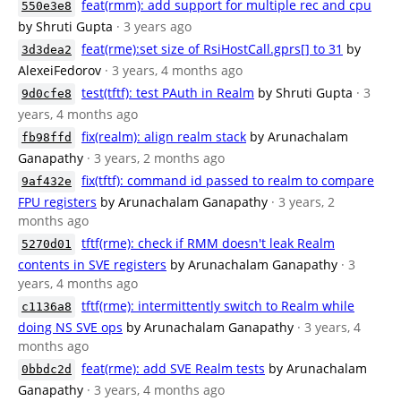
feat(rmm): add support for multiple rec and cpu
550e3e8
by Shruti Gupta
· 3 years ago
feat(rme):set size of RsiHostCall.gprs[] to 31
by
3d3dea2
AlexeiFedorov
· 3 years, 4 months ago
test(tftf): test PAuth in Realm
by Shruti Gupta
· 3
9d0cfe8
years, 4 months ago
fix(realm): align realm stack
by Arunachalam
fb98ffd
Ganapathy
· 3 years, 2 months ago
fix(tftf): command id passed to realm to compare
9af432e
FPU registers
by Arunachalam Ganapathy
· 3 years, 2
months ago
tftf(rme): check if RMM doesn't leak Realm
5270d01
contents in SVE registers
by Arunachalam Ganapathy
· 3
years, 4 months ago
tftf(rme): intermittently switch to Realm while
c1136a8
doing NS SVE ops
by Arunachalam Ganapathy
· 3 years, 4
months ago
feat(rme): add SVE Realm tests
by Arunachalam
0bbdc2d
Ganapathy
· 3 years, 4 months ago