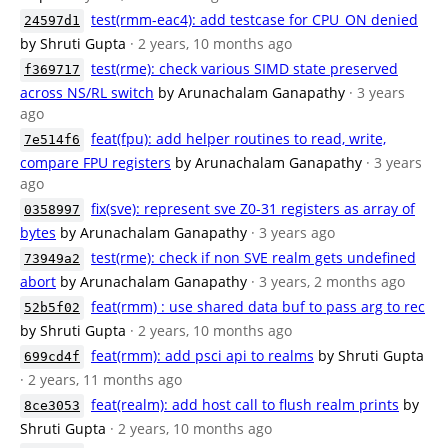
test(rmm-eac4): add testcase for CPU_ON denied
24597d1
by Shruti Gupta
· 2 years, 10 months ago
test(rme): check various SIMD state preserved
f369717
across NS/RL switch
by Arunachalam Ganapathy
· 3 years
ago
feat(fpu): add helper routines to read, write,
7e514f6
compare FPU registers
by Arunachalam Ganapathy
· 3 years
ago
fix(sve): represent sve Z0-31 registers as array of
0358997
bytes
by Arunachalam Ganapathy
· 3 years ago
test(rme): check if non SVE realm gets undefined
73949a2
abort
by Arunachalam Ganapathy
· 3 years, 2 months ago
feat(rmm) : use shared data buf to pass arg to rec
52b5f02
by Shruti Gupta
· 2 years, 10 months ago
feat(rmm): add psci api to realms
by Shruti Gupta
699cd4f
· 2 years, 11 months ago
feat(realm): add host call to flush realm prints
by
8ce3053
Shruti Gupta
· 2 years, 10 months ago