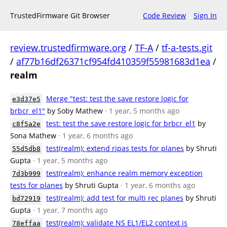
TrustedFirmware Git Browser
Code Review
Sign In
review.trustedfirmware.org
/
TF-A
/
tf-a-tests.git
/
af77b16df26371cf954fd410359f55981683d1ea
/
realm
Merge "test: test the save restore logic for
e3d37e5
brbcr_el1"
by Soby Mathew
· 1 year, 5 months ago
test: test the save restore logic for brbcr_el1
by
c8f5a2e
Sona Mathew
· 1 year, 6 months ago
test(realm): extend ripas tests for planes
by Shruti
55d5db8
Gupta
· 1 year, 5 months ago
test(realm): enhance realm memory exception
7d3b999
tests for planes
by Shruti Gupta
· 1 year, 6 months ago
test(realm): add test for multi rec planes
by Shruti
bd72919
Gupta
· 1 year, 7 months ago
test(realm): validate NS EL1/EL2 context is
78effaa