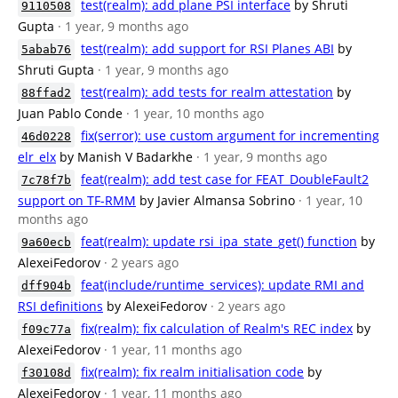
test(realm): add plane PSI interface
by Shruti
9110508
Gupta
· 1 year, 9 months ago
test(realm): add support for RSI Planes ABI
by
5abab76
Shruti Gupta
· 1 year, 9 months ago
test(realm): add tests for realm attestation
by
88ffad2
Juan Pablo Conde
· 1 year, 10 months ago
fix(serror): use custom argument for incrementing
46d0228
elr_elx
by Manish V Badarkhe
· 1 year, 9 months ago
feat(realm): add test case for FEAT_DoubleFault2
7c78f7b
support on TF-RMM
by Javier Almansa Sobrino
· 1 year, 10
months ago
feat(realm): update rsi_ipa_state_get() function
by
9a60ecb
AlexeiFedorov
· 2 years ago
feat(include/runtime_services): update RMI and
dff904b
RSI definitions
by AlexeiFedorov
· 2 years ago
fix(realm): fix calculation of Realm's REC index
by
f09c77a
AlexeiFedorov
· 1 year, 11 months ago
fix(realm): fix realm initialisation code
by
f30108d
AlexeiFedorov
· 1 year, 11 months ago