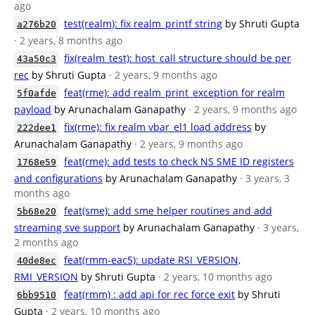
ago
test(realm): fix realm_printf string
by Shruti Gupta
a276b20
· 2 years, 8 months ago
fix(realm_test): host_call structure should be per
43a50c3
rec
by Shruti Gupta
· 2 years, 9 months ago
feat(rme): add realm_print_exception for realm
5f0afde
payload
by Arunachalam Ganapathy
· 2 years, 9 months ago
fix(rme): fix realm vbar_el1 load address
by
222dee1
Arunachalam Ganapathy
· 2 years, 9 months ago
feat(rme): add tests to check NS SME ID registers
1768e59
and configurations
by Arunachalam Ganapathy
· 3 years, 3
months ago
feat(sme): add sme helper routines and add
5b68e20
streaming sve support
by Arunachalam Ganapathy
· 3 years,
2 months ago
feat(rmm-eac5): update RSI_VERSION,
40de8ec
RMI_VERSION
by Shruti Gupta
· 2 years, 10 months ago
feat(rmm) : add api for rec force exit
by Shruti
6bb9510
Gupta
· 2 years, 10 months ago