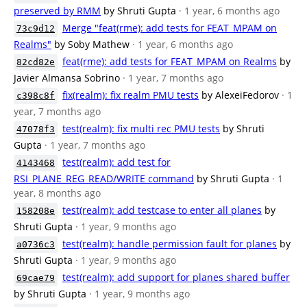
preserved by RMM
by Shruti Gupta
· 1 year, 6 months ago
Merge "feat(rme): add tests for FEAT_MPAM on
73c9d12
Realms"
by Soby Mathew
· 1 year, 6 months ago
feat(rme): add tests for FEAT_MPAM on Realms
by
82cd82e
Javier Almansa Sobrino
· 1 year, 7 months ago
fix(realm): fix realm PMU tests
by AlexeiFedorov
· 1
c398c8f
year, 7 months ago
test(realm): fix multi rec PMU tests
by Shruti
47078f3
Gupta
· 1 year, 7 months ago
test(realm): add test for
4143468
RSI_PLANE_REG_READ/WRITE command
by Shruti Gupta
· 1
year, 8 months ago
test(realm): add testcase to enter all planes
by
158208e
Shruti Gupta
· 1 year, 9 months ago
test(realm): handle permission fault for planes
by
a0736c3
Shruti Gupta
· 1 year, 9 months ago
test(realm): add support for planes shared buffer
69cae79
by Shruti Gupta
· 1 year, 9 months ago