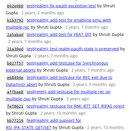
test(realm): fix pauth exception test
by Shruti
042e960
Gupta
· 2 years, 2 months ago
test(realm): add test for enabling pmu with
b1b3792
multiple rec
by Shruti Gupta
· 2 years, 7 months ago
test(realm): add test for FEAT_DIT
by Shruti Gupta
2a5abad
· 2 years, 7 months ago
test(realm): test realm pauth state is preserved
by
21a30ed
Shruti Gupta
· 2 years, 7 months ago
test(realm): add testcase for Synchronous
b027f57
external aborts
by Shruti Gupta
· 2 years, 7 months ago
test(realm): add testcase for REC exit due to
e68494e
Data/Instr abort
by Shruti Gupta
· 2 years, 9 months ago
test(rmm): add testcase for multiple rec on
affbae8
multiple cpu
by Shruti Gupta
· 3 years ago
test(realm): testcase for RMI_RTT_SET_RIPAS reject
fef8621
by Shruti Gupta
· 2 years, 10 months ago
feat(realm): add support for
bb77219
RSI_IPA_STATE_GET/SET
by Shruti Gupta
· 2 years, 10 months