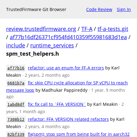
TrustedFirmware Git Browser
Code Review
Sign In
review.trustedfirmware.org
/
TF-A
/
tf-a-tests.git
/
af77b16df26371cf954fd410359f55981683d1ea
/
include
/
runtime_services
/
spm_test_helpers.h
refactor: use an enum for FF-A errors
by Karl
af77b16
Meakin
· 2 years, 2 months ago
fix: skip CPU cycle allocation for SP vCPU to reach
6681b7a
message loop
by Madhukar Pappireddy
· 1 year, 9 months
ago
fix: fix call to `FFA_VERSION`
by Karl Meakin
· 2
1abd8df
years, 1 month ago
refactor: FFA_VERSION related refactors
by Karl
7308b12
Meakin
· 2 years, 4 months ago
fix(spm): stop spm from being built for in aarch32
82bf339