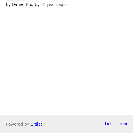
by Daniel Boulby
· 3 years ago
Powered by
Gitiles
txt
json