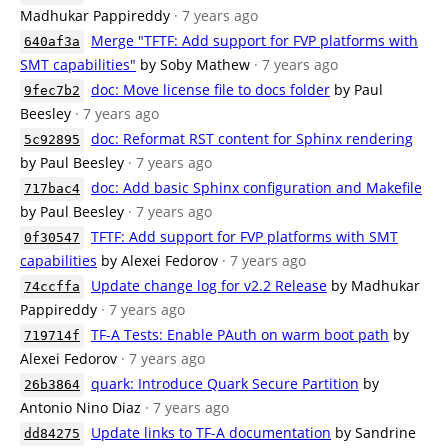
Madhukar Pappireddy
· 7 years ago
Merge "TFTF: Add support for FVP platforms with
640af3a
SMT capabilities"
by Soby Mathew
· 7 years ago
doc: Move license file to docs folder
by Paul
9fec7b2
Beesley
· 7 years ago
doc: Reformat RST content for Sphinx rendering
5c92895
by Paul Beesley
· 7 years ago
doc: Add basic Sphinx configuration and Makefile
717bac4
by Paul Beesley
· 7 years ago
TFTF: Add support for FVP platforms with SMT
0f30547
capabilities
by Alexei Fedorov
· 7 years ago
Update change log for v2.2 Release
by Madhukar
74ccffa
Pappireddy
· 7 years ago
TF-A Tests: Enable PAuth on warm boot path
by
719714f
Alexei Fedorov
· 7 years ago
quark: Introduce Quark Secure Partition
by
26b3864
Antonio Nino Diaz
· 7 years ago
Update links to TF-A documentation
by Sandrine
dd84275