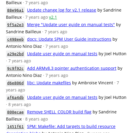
Bailleux
· 7 years ago
Update change log for v2.1 release
by Sandrine
88e96a1
Bailleux
· 7 years ago
v2.1
Merge "Update user guide on manual tests"
by
9f5a2e3
Sandrine Bailleux
· 7 years ago
docs: Update SPM User Guide instructions
by
c498eeb
Antonio Nino Diaz
· 7 years ago
Update user guide on manual tests
by Joel Hutton
a29e2bd
· 7 years ago
Add ARMv8.3 pointer authentication support
by
9c9f92c
Antonio Nino Diaz
· 7 years ago
libc: Update makefiles
by Ambroise Vincent
· 7
d6e806d
years ago
Update user guide on manual tests
by Joel Hutton
af6a4db
· 8 years ago
Remove SHELL_COLOR build flag
by Sandrine
800ecae
Bailleux
· 8 years ago
SPM: Makefile: Add targets to build resource
1451f61