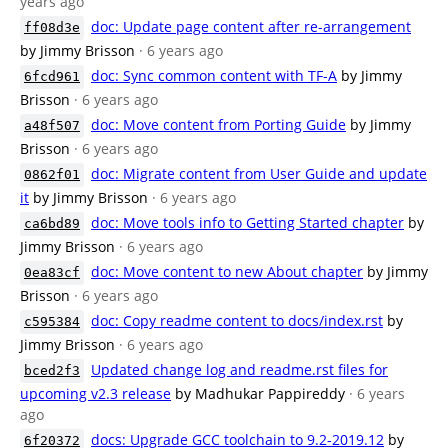
years ago
doc: Update page content after re-arrangement
ff08d3e
by Jimmy Brisson
· 6 years ago
doc: Sync common content with TF-A
by Jimmy
6fcd961
Brisson
· 6 years ago
doc: Move content from Porting Guide
by Jimmy
a48f507
Brisson
· 6 years ago
doc: Migrate content from User Guide and update
0862f01
it
by Jimmy Brisson
· 6 years ago
doc: Move tools info to Getting Started chapter
by
ca6bd89
Jimmy Brisson
· 6 years ago
doc: Move content to new About chapter
by Jimmy
0ea83cf
Brisson
· 6 years ago
doc: Copy readme content to docs/index.rst
by
c595384
Jimmy Brisson
· 6 years ago
Updated change log and readme.rst files for
bced2f3
upcoming v2.3 release
by Madhukar Pappireddy
· 6 years
ago
docs: Upgrade GCC toolchain to 9.2-2019.12
by
6f20372