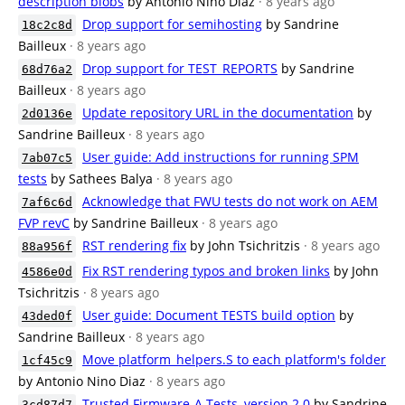
description blobs
by Antonio Nino Diaz
· 8 years ago
Drop support for semihosting
by Sandrine
18c2c8d
Bailleux
· 8 years ago
Drop support for TEST_REPORTS
by Sandrine
68d76a2
Bailleux
· 8 years ago
Update repository URL in the documentation
by
2d0136e
Sandrine Bailleux
· 8 years ago
User guide: Add instructions for running SPM
7ab07c5
tests
by Sathees Balya
· 8 years ago
Acknowledge that FWU tests do not work on AEM
7af6c6d
FVP revC
by Sandrine Bailleux
· 8 years ago
RST rendering fix
by John Tsichritzis
· 8 years ago
88a956f
Fix RST rendering typos and broken links
by John
4586e0d
Tsichritzis
· 8 years ago
User guide: Document TESTS build option
by
43ded0f
Sandrine Bailleux
· 8 years ago
Move platform_helpers.S to each platform's folder
1cf45c9
by Antonio Nino Diaz
· 8 years ago
Trusted Firmware-A Tests, version 2.0
by Sandrine
3cd87d7