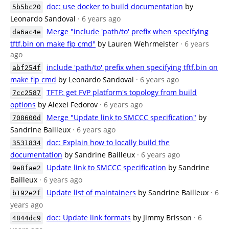
doc: use docker to build documentation
by
5b5bc20
Leonardo Sandoval
· 6 years ago
Merge "include 'path/to' prefix when specifying
da6ac4e
tftf.bin on make fip cmd"
by Lauren Wehrmeister
· 6 years
ago
include 'path/to' prefix when specifying tftf.bin on
abf254f
make fip cmd
by Leonardo Sandoval
· 6 years ago
TFTF: get FVP platform's topology from build
7cc2587
options
by Alexei Fedorov
· 6 years ago
Merge "Update link to SMCCC specification"
by
708600d
Sandrine Bailleux
· 6 years ago
doc: Explain how to locally build the
3531834
documentation
by Sandrine Bailleux
· 6 years ago
Update link to SMCCC specification
by Sandrine
9e8fae2
Bailleux
· 6 years ago
Update list of maintainers
by Sandrine Bailleux
· 6
b192e2f
years ago
doc: Update link formats
by Jimmy Brisson
· 6
4844dc9