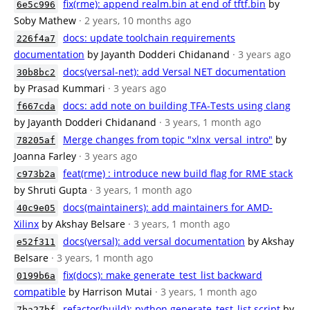
fix(rme): append realm.bin at end of tftf.bin
by
6e5c996
Soby Mathew
· 2 years, 10 months ago
docs: update toolchain requirements
226f4a7
documentation
by Jayanth Dodderi Chidanand
· 3 years ago
docs(versal-net): add Versal NET documentation
30b8bc2
by Prasad Kummari
· 3 years ago
docs: add note on building TFA-Tests using clang
f667cda
by Jayanth Dodderi Chidanand
· 3 years, 1 month ago
Merge changes from topic "xlnx_versal_intro"
by
78205af
Joanna Farley
· 3 years ago
feat(rme) : introduce new build flag for RME stack
c973b2a
by Shruti Gupta
· 3 years, 1 month ago
docs(maintainers): add maintainers for AMD-
40c9e05
Xilinx
by Akshay Belsare
· 3 years, 1 month ago
docs(versal): add versal documentation
by Akshay
e52f311
Belsare
· 3 years, 1 month ago
fix(docs): make generate_test_list backward
0199b6a
compatible
by Harrison Mutai
· 3 years, 1 month ago
refactor(build): python generate_test_list script
by
7ba27bf