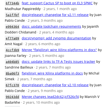
feat: support Cactus SP to boot on EL3 SPMC
by
6f7344b
Madhukar Pappireddy
· 2 years, 1 month ago
docs(release): changelog for v2.11 release
by Juan
5a1f7bf
Pablo Conde
· 2 years, 3 months ago
docs: update toolchain requirements
by Jayanth
e994364
Dodderi Chidanand
· 2 years, 4 months ago
docs(zynqmp): add zynqmp documentation
by
ef77a09
Amit Nagal
· 2 years, 6 months ago
Merge "fix(xilinx): wire Xilinx platforms in docs"
by
4ccf3b9
Joanna Farley
· 2 years, 5 months ago
docs: update links to TF-A Tests issues tracker
by
a404b85
Sandrine Bailleux
· 2 years, 7 months ago
fix(xilinx): wire Xilinx platforms in docs
by Michal
8ba06f3
Simek
· 2 years, 7 months ago
docs(release): changelog for v2.10 release
by Juan
67fc370
Pablo Conde
· 2 years, 9 months ago
Merge changes Iead2dc62,Icf326cf4
by Manish V
99243dd
Badarkhe
· 2 years, 10 months ago