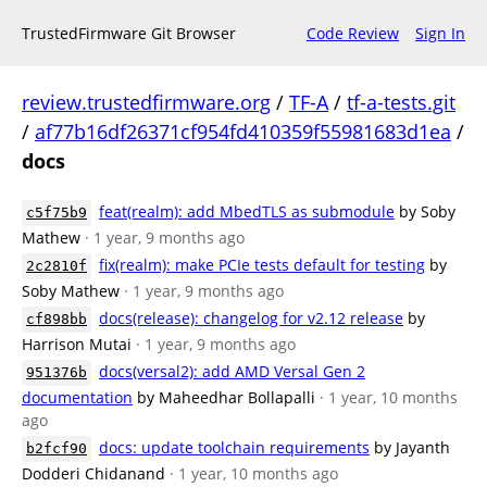
TrustedFirmware Git Browser
Code Review
Sign In
review.trustedfirmware.org
/
TF-A
/
tf-a-tests.git
/
af77b16df26371cf954fd410359f55981683d1ea
/
docs
feat(realm): add MbedTLS as submodule
by Soby
c5f75b9
Mathew
· 1 year, 9 months ago
fix(realm): make PCIe tests default for testing
by
2c2810f
Soby Mathew
· 1 year, 9 months ago
docs(release): changelog for v2.12 release
by
cf898bb
Harrison Mutai
· 1 year, 9 months ago
docs(versal2): add AMD Versal Gen 2
951376b
documentation
by Maheedhar Bollapalli
· 1 year, 10 months
ago
docs: update toolchain requirements
by Jayanth
b2fcf90
Dodderi Chidanand
· 1 year, 10 months ago