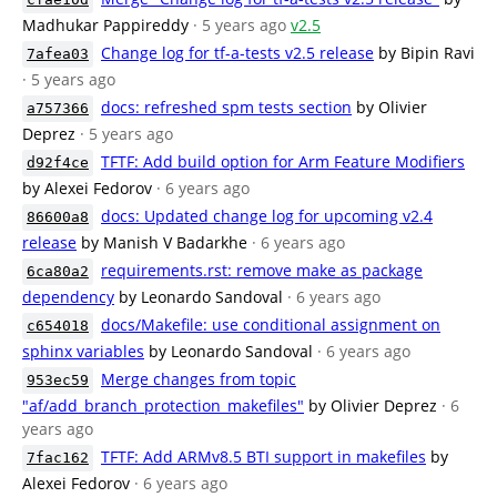
Madhukar Pappireddy
· 5 years ago
v2.5
Change log for tf-a-tests v2.5 release
by Bipin Ravi
7afea03
· 5 years ago
docs: refreshed spm tests section
by Olivier
a757366
Deprez
· 5 years ago
TFTF: Add build option for Arm Feature Modifiers
d92f4ce
by Alexei Fedorov
· 6 years ago
docs: Updated change log for upcoming v2.4
86600a8
release
by Manish V Badarkhe
· 6 years ago
requirements.rst: remove make as package
6ca80a2
dependency
by Leonardo Sandoval
· 6 years ago
docs/Makefile: use conditional assignment on
c654018
sphinx variables
by Leonardo Sandoval
· 6 years ago
Merge changes from topic
953ec59
"af/add_branch_protection_makefiles"
by Olivier Deprez
· 6
years ago
TFTF: Add ARMv8.5 BTI support in makefiles
by
7fac162
Alexei Fedorov
· 6 years ago