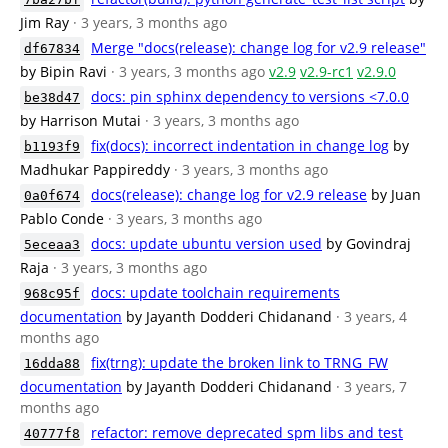
Jim Ray
· 3 years, 3 months ago
Merge "docs(release): change log for v2.9 release"
df67834
by Bipin Ravi
· 3 years, 3 months ago
v2.9
v2.9-rc1
v2.9.0
docs: pin sphinx dependency to versions <7.0.0
be38d47
by Harrison Mutai
· 3 years, 3 months ago
fix(docs): incorrect indentation in change log
by
b1193f9
Madhukar Pappireddy
· 3 years, 3 months ago
docs(release): change log for v2.9 release
by Juan
0a0f674
Pablo Conde
· 3 years, 3 months ago
docs: update ubuntu version used
by Govindraj
5eceaa3
Raja
· 3 years, 3 months ago
docs: update toolchain requirements
968c95f
documentation
by Jayanth Dodderi Chidanand
· 3 years, 4
months ago
fix(trng): update the broken link to TRNG_FW
16dda88
documentation
by Jayanth Dodderi Chidanand
· 3 years, 7
months ago
refactor: remove deprecated spm libs and test
40777f8