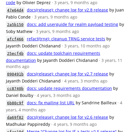
code
by Olivier Deprez
· 3 years, 9 months ago
docs(release): change log for v2.8 release
by Juan
47e64d4
Pablo Conde
· 3 years, 9 months ago
docs: add userguide for realm payload testing
by
2a5b150
Soby Mathew
· 3 years, 9 months ago
refact(trng): cleanup TRNG service tests
by
afcf466
Jayanth Dodderi Chidanand
· 3 years, 10 months ago
docs: update toolchain requirements
25ecf4b
documentation
by Jayanth Dodderi Chidanand
· 3 years, 11
months ago
docs(release): change log for v2.7 release
by
090491b
Jayanth Dodderi Chidanand
· 4 years, 3 months ago
docs: update requirements documentation
by
cc8740b
Daniel Boulby
· 4 years, 3 months ago
docs: fix mailing list URL
by Sandrine Bailleux
· 4
6b80c9f
years, 4 months ago
docs(release): change log for v2.6 release
by
da69f82
Madhukar Pappireddy
· 4 years, 9 months ago
Merge "Change log for tf-a-tests v2.5 release"
by
cfae10d