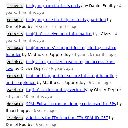
test(spm): run ffa_tests on ivy
by Daniel Boulby
· 4
f3da591
years, 4 months ago
test(spm): use ffa_helpers for ivy partition
by
ce386b1
Daniel Boulby
· 4 years, 4 months ago
feat(ff-a): receive boot information
by J-Alves
· 4
31d8795
years, 4 months ago
feat(interrupts): support for registering custom
7caaa4a
handler
by Madhukar Pappireddy
· 4 years, 6 months ago
test(cactus): prevent realm region access from
20b9b17
swd
by Olivier Deprez
· 5 years ago
feat: add support for secure interrupt handling
cd183ef
and completion
by Madhukar Pappireddy
· 5 years ago
fix(ff-a): cactus and ivy verbosity
by Olivier Deprez
24bd170
· 4 years, 10 months ago
SPM: Extract common debug code used for SPs
by
ddc661a
Ruari Phipps
· 6 years ago
Add tests for FFA function FFA_SPM_ID_GET
by
198deda
Daniel Boulby
· 5 years ago