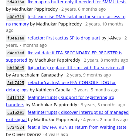
fix: map ns buffer only if needed for SMMU tests
5d4936a
by Madhukar Pappireddy
· 2 years, 6 months ago
test: exercise DMA isolation for secure access to
a08c719
ns memory
by Madhukar Pappireddy
· 2 years, 10 months
ago
refactor: first cactus SP to drop uart
by J-Alves
· 2
f3ea1a8
years, 7 months ago
fix: validate if FFA_SECONDARY_EP_REGISTER is
d4de7ed
supported
by Madhukar Pappireddy
· 2 years, 8 months ago
fix(cactus): replace tftf_smc with ffa_service_call
bbf08c5
by Arunachalam Ganapathy
· 2 years, 9 months ago
refactor(cactus): use FFA_CONSOLE_LOG for
3cb7425
debug logs
by Kathleen Capella
· 3 years, 5 months ago
feat(interrupts): support for registering irq
4d1f112
handlers
by Madhukar Pappireddy
· 3 years, 5 months ago
feat(interrupts): discover interrupt ID of managed
ca1e201
exit signal
by Madhukar Pappireddy
· 4 years, 2 months ago
feat: allow FFA_RUN as return from Waiting state
5724524
by Olivier Deprez
· 4 years ago