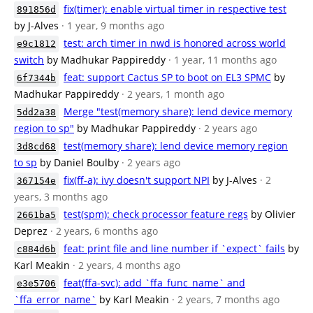
fix(timer): enable virtual timer in respective test
891856d
by J-Alves
· 1 year, 9 months ago
test: arch timer in nwd is honored across world
e9c1812
switch
by Madhukar Pappireddy
· 1 year, 11 months ago
feat: support Cactus SP to boot on EL3 SPMC
by
6f7344b
Madhukar Pappireddy
· 2 years, 1 month ago
Merge "test(memory share): lend device memory
5dd2a38
region to sp"
by Madhukar Pappireddy
· 2 years ago
test(memory share): lend device memory region
3d8cd68
to sp
by Daniel Boulby
· 2 years ago
fix(ff-a): ivy doesn't support NPI
by J-Alves
· 2
367154e
years, 3 months ago
test(spm): check processor feature regs
by Olivier
2661ba5
Deprez
· 2 years, 6 months ago
feat: print file and line number if `expect` fails
by
c884d6b
Karl Meakin
· 2 years, 4 months ago
feat(ffa-svc): add `ffa_func_name` and
e3e5706
`ffa_error_name`
by Karl Meakin
· 2 years, 7 months ago