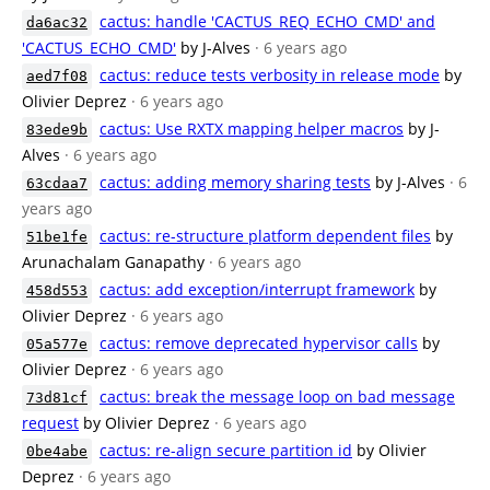
cactus: handle 'CACTUS_REQ_ECHO_CMD' and
da6ac32
'CACTUS_ECHO_CMD'
by J-Alves
· 6 years ago
cactus: reduce tests verbosity in release mode
by
aed7f08
Olivier Deprez
· 6 years ago
cactus: Use RXTX mapping helper macros
by J-
83ede9b
Alves
· 6 years ago
cactus: adding memory sharing tests
by J-Alves
· 6
63cdaa7
years ago
cactus: re-structure platform dependent files
by
51be1fe
Arunachalam Ganapathy
· 6 years ago
cactus: add exception/interrupt framework
by
458d553
Olivier Deprez
· 6 years ago
cactus: remove deprecated hypervisor calls
by
05a577e
Olivier Deprez
· 6 years ago
cactus: break the message loop on bad message
73d81cf
request
by Olivier Deprez
· 6 years ago
cactus: re-align secure partition id
by Olivier
0be4abe
Deprez
· 6 years ago