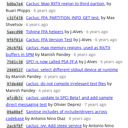
Cactus: Map RXTX region to third partion.
by
bd0a7e4
Ruari Phipps
· 6 years ago
Cactus: FFA_PARTITION_INFO_GET test.
by Max
c32f478
Shvetsov
· 6 years ago
Tidying FFA helpers
by J-Alves
· 6 years ago
5aecd98
Cactus: FFA Version Test
by J-Alves
· 6 years ago
9f6f014
cactus: map memory regions, used as RX/TX
26c6f81
buffers in SPM
by Manish Pandey
· 6 years ago
SPCI is now called PSA FF-A
by J-Alves
· 6 years ago
7581c38
cactus: select different stdout device at runtime
2949537
by Manish Pandey
· 6 years ago
cactus: do not compile irrelevant test files
by
97de48d
Manish Pandey
· 6 years ago
cactus: update to SPCI Beta1 and add sample
afcdb7c
direct messaging test
by Olivier Deprez
· 7 years ago
Sanitise includes of include/drivers across
09a00ef
codebase
by Antonio Nino Diaz
· 8 years ago
cactus: ivy: Add sleep service
by Antonio Nino
2ac6f8f