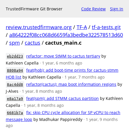
TrustedFirmware Git Browser
Code Review
Sign In
review.trustedfirmware.org
/
TF-A
/
tf-a-tests.git
/
a864222f08cc068d6659fa3bedbe322578513d60
/
spm
/
cactus
/
cactus_main.c
refactor: move StMM to cactus tertiary
by
eb2dd23
Kathleen Capella
· 1 year, 6 months ago
feat(hob): add boot-time prints for cactus-stmm
8808a94
HOB list
by Kathleen Capella
· 1 year, 7 months ago
refactor(cactus): map boot information regions
by
8ac4dd8
J-Alves
· 1 year, 8 months ago
feat(spm): add STMM cactus partition
by Kathleen
e8a17a9
Capella
· 1 year, 8 months ago
fix: skip CPU cycle allocation for SP vCPU to reach
6681b7a
message loop
by Madhukar Pappireddy
· 1 year, 9 months
ago