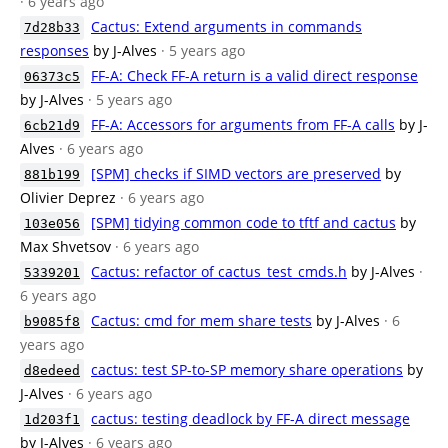
· 6 years ago
Cactus: Extend arguments in commands
7d28b33
responses
by J-Alves
· 5 years ago
FF-A: Check FF-A return is a valid direct response
06373c5
by J-Alves
· 5 years ago
FF-A: Accessors for arguments from FF-A calls
by J-
6cb21d9
Alves
· 6 years ago
[SPM] checks if SIMD vectors are preserved
by
881b199
Olivier Deprez
· 6 years ago
[SPM] tidying common code to tftf and cactus
by
103e056
Max Shvetsov
· 6 years ago
Cactus: refactor of cactus_test_cmds.h
by J-Alves
·
5339201
6 years ago
Cactus: cmd for mem share tests
by J-Alves
· 6
b9085f8
years ago
cactus: test SP-to-SP memory share operations
by
d8edeed
J-Alves
· 6 years ago
cactus: testing deadlock by FF-A direct message
1d203f1
by J-Alves
· 6 years ago