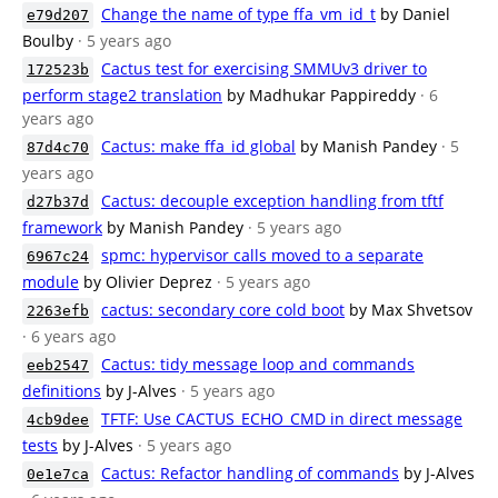
Change the name of type ffa_vm_id_t
by Daniel
e79d207
Boulby
· 5 years ago
Cactus test for exercising SMMUv3 driver to
172523b
perform stage2 translation
by Madhukar Pappireddy
· 6
years ago
Cactus: make ffa_id global
by Manish Pandey
· 5
87d4c70
years ago
Cactus: decouple exception handling from tftf
d27b37d
framework
by Manish Pandey
· 5 years ago
spmc: hypervisor calls moved to a separate
6967c24
module
by Olivier Deprez
· 5 years ago
cactus: secondary core cold boot
by Max Shvetsov
2263efb
· 6 years ago
Cactus: tidy message loop and commands
eeb2547
definitions
by J-Alves
· 5 years ago
TFTF: Use CACTUS_ECHO_CMD in direct message
4cb9dee
tests
by J-Alves
· 5 years ago
Cactus: Refactor handling of commands
by J-Alves
0e1e7ca