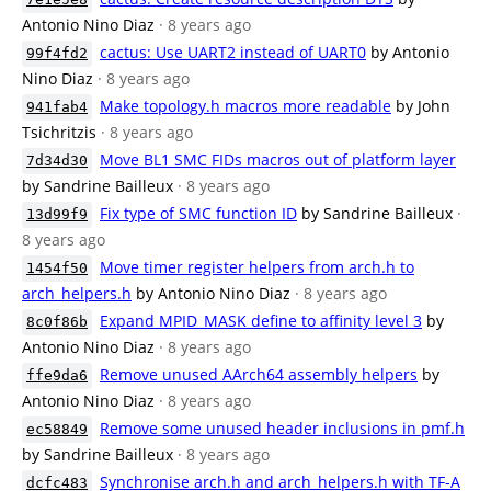
Antonio Nino Diaz
· 8 years ago
cactus: Use UART2 instead of UART0
by Antonio
99f4fd2
Nino Diaz
· 8 years ago
Make topology.h macros more readable
by John
941fab4
Tsichritzis
· 8 years ago
Move BL1 SMC FIDs macros out of platform layer
7d34d30
by Sandrine Bailleux
· 8 years ago
Fix type of SMC function ID
by Sandrine Bailleux
·
13d99f9
8 years ago
Move timer register helpers from arch.h to
1454f50
arch_helpers.h
by Antonio Nino Diaz
· 8 years ago
Expand MPID_MASK define to affinity level 3
by
8c0f86b
Antonio Nino Diaz
· 8 years ago
Remove unused AArch64 assembly helpers
by
ffe9da6
Antonio Nino Diaz
· 8 years ago
Remove some unused header inclusions in pmf.h
ec58849
by Sandrine Bailleux
· 8 years ago
Synchronise arch.h and arch_helpers.h with TF-A
dcfc483