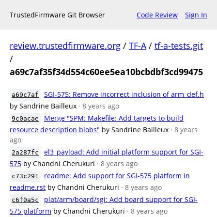
TrustedFirmware Git Browser
Code Review
Sign In
review.trustedfirmware.org
/
TF-A
/
tf-a-tests.git
/
a69c7af35f34d554c60ee5ea10bcbdbf3cd99475
SGI-575: Remove incorrect inclusion of arm_def.h
a69c7af
by Sandrine Bailleux
· 8 years ago
Merge "SPM: Makefile: Add targets to build
9c0acae
resource description blobs"
by Sandrine Bailleux
· 8 years
ago
el3_payload: Add initial platform support for SGI-
2a287fc
575
by Chandni Cherukuri
· 8 years ago
readme: Add support for SGI-575 platform in
c73c291
readme.rst
by Chandni Cherukuri
· 8 years ago
plat/arm/board/sgi: Add board support for SGI-
c6f0a5c
575 platform
by Chandni Cherukuri
· 8 years ago