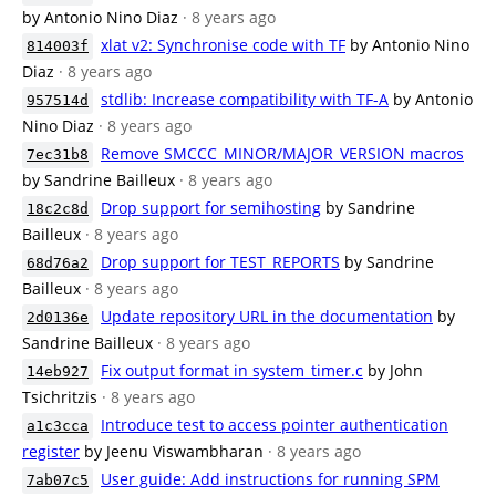
by Antonio Nino Diaz
· 8 years ago
xlat v2: Synchronise code with TF
by Antonio Nino
814003f
Diaz
· 8 years ago
stdlib: Increase compatibility with TF-A
by Antonio
957514d
Nino Diaz
· 8 years ago
Remove SMCCC_MINOR/MAJOR_VERSION macros
7ec31b8
by Sandrine Bailleux
· 8 years ago
Drop support for semihosting
by Sandrine
18c2c8d
Bailleux
· 8 years ago
Drop support for TEST_REPORTS
by Sandrine
68d76a2
Bailleux
· 8 years ago
Update repository URL in the documentation
by
2d0136e
Sandrine Bailleux
· 8 years ago
Fix output format in system_timer.c
by John
14eb927
Tsichritzis
· 8 years ago
Introduce test to access pointer authentication
a1c3cca
register
by Jeenu Viswambharan
· 8 years ago
User guide: Add instructions for running SPM
7ab07c5