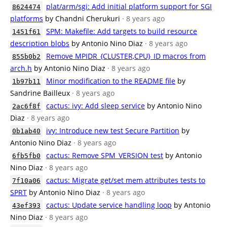
plat/arm/sgi: Add initial platform support for SGI
8624474
platforms
by Chandni Cherukuri
· 8 years ago
SPM: Makefile: Add targets to build resource
1451f61
description blobs
by Antonio Nino Diaz
· 8 years ago
Remove MPIDR_{CLUSTER,CPU}_ID macros from
855b0b2
arch.h
by Antonio Nino Diaz
· 8 years ago
Minor modification to the README file
by
1b97b11
Sandrine Bailleux
· 8 years ago
cactus: ivy: Add sleep service
by Antonio Nino
2ac6f8f
Diaz
· 8 years ago
ivy: Introduce new test Secure Partition
by
0b1ab40
Antonio Nino Diaz
· 8 years ago
cactus: Remove SPM_VERSION test
by Antonio
6fb5fb0
Nino Diaz
· 8 years ago
cactus: Migrate get/set mem attributes tests to
7f10a06
SPRT
by Antonio Nino Diaz
· 8 years ago
cactus: Update service handling loop
by Antonio
43ef393
Nino Diaz
· 8 years ago