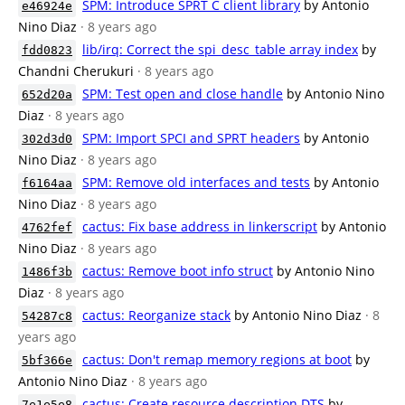
SPM: Introduce SPRT C client library
by Antonio
e46924e
Nino Diaz
· 8 years ago
lib/irq: Correct the spi_desc_table array index
by
fdd0823
Chandni Cherukuri
· 8 years ago
SPM: Test open and close handle
by Antonio Nino
652d20a
Diaz
· 8 years ago
SPM: Import SPCI and SPRT headers
by Antonio
302d3d0
Nino Diaz
· 8 years ago
SPM: Remove old interfaces and tests
by Antonio
f6164aa
Nino Diaz
· 8 years ago
cactus: Fix base address in linkerscript
by Antonio
4762fef
Nino Diaz
· 8 years ago
cactus: Remove boot info struct
by Antonio Nino
1486f3b
Diaz
· 8 years ago
cactus: Reorganize stack
by Antonio Nino Diaz
· 8
54287c8
years ago
cactus: Don't remap memory regions at boot
by
5bf366e
Antonio Nino Diaz
· 8 years ago
cactus: Create resource description DTS
by
7e1e5e8