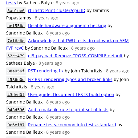
tests
by Sathees Balya
· 8 years ago
rt_instr: Print cluster/cpu ID
by Dimitris
5ae1ee6
Papastamos
· 8 years ago
Disable hardware alignment checking
by
aef556a
Sandrine Bailleux
· 8 years ago
Acknowledge that FWU tests do not work on AEM
7af6c6d
FVP revC
by Sandrine Bailleux
· 8 years ago
el3_payload: Remove CROSS_COMPILE default
by
52cf479
Sathees Balya
· 8 years ago
RST rendering fix
by John Tsichritzis
· 8 years ago
88a956f
Fix RST rendering typos and broken links
by John
4586e0d
Tsichritzis
· 8 years ago
User guide: Document TESTS build option
by
43ded0f
Sandrine Bailleux
· 8 years ago
Add a makefile rule to print set of tests
by
043d536
Sandrine Bailleux
· 8 years ago
Rename tests-common into tests-standard
by
0c6ef87
Sandrine Bailleux
· 8 years ago