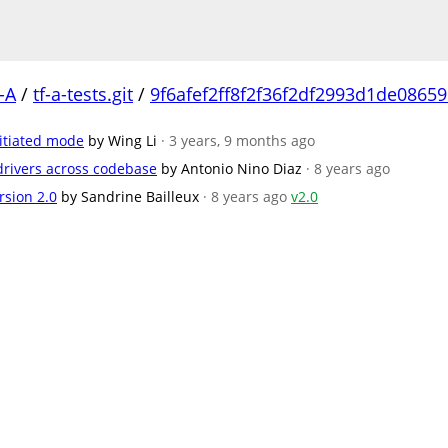
-A
/
tf-a-tests.git
/
9f6afef2ff8f2f36f2df2993d1de0865
nitiated mode
by Wing Li
· 3 years, 9 months ago
/drivers across codebase
by Antonio Nino Diaz
· 8 years ago
rsion 2.0
by Sandrine Bailleux
· 8 years ago
v2.0