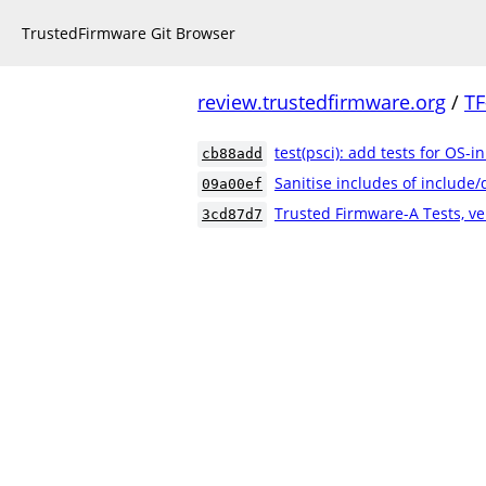
TrustedFirmware Git Browser
review.trustedfirmware.org
/
TF
test(psci): add tests for OS-i
cb88add
Sanitise includes of include
09a00ef
Trusted Firmware-A Tests, ve
3cd87d7