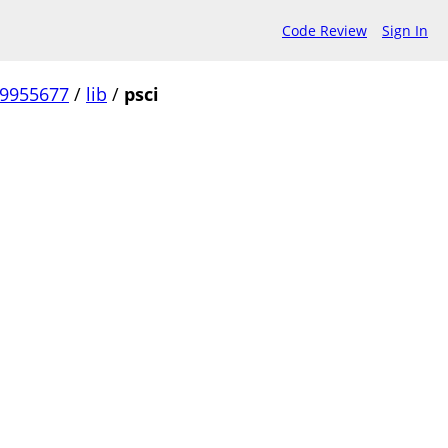
Code Review
Sign In
99955677
/
lib
/
psci