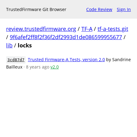
TrustedFirmware Git Browser
Code Review
Sign In
review.trustedfirmware.org
/
TF-A
/
tf-a-tests.git
/
9f6afef2ff8f2f36f2df2993d1de086599955677
/
lib
/
locks
Trusted Firmware-A Tests, version 2.0
by Sandrine
3cd87d7
Bailleux
· 8 years ago
v2.0