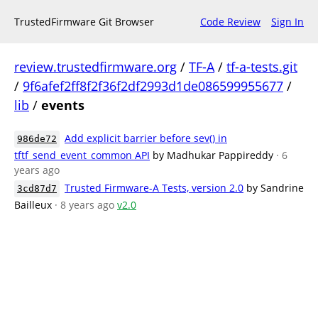
TrustedFirmware Git Browser
Code Review
Sign In
review.trustedfirmware.org
/
TF-A
/
tf-a-tests.git
/
9f6afef2ff8f2f36f2df2993d1de086599955677
/
lib
/
events
Add explicit barrier before sev() in
986de72
tftf_send_event_common API
by Madhukar Pappireddy
· 6
years ago
Trusted Firmware-A Tests, version 2.0
by Sandrine
3cd87d7
Bailleux
· 8 years ago
v2.0