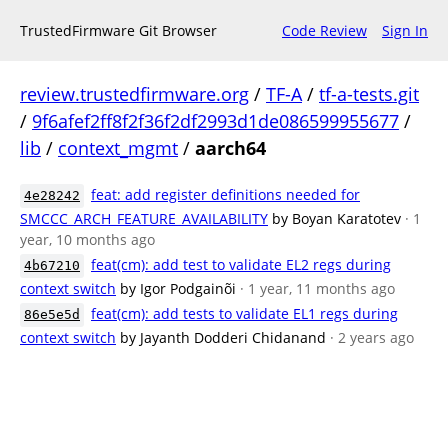
TrustedFirmware Git Browser
Code Review
Sign In
review.trustedfirmware.org
/
TF-A
/
tf-a-tests.git
/
9f6afef2ff8f2f36f2df2993d1de086599955677
/
lib
/
context_mgmt
/
aarch64
feat: add register definitions needed for
4e28242
SMCCC_ARCH_FEATURE_AVAILABILITY
by Boyan Karatotev
· 1
year, 10 months ago
feat(cm): add test to validate EL2 regs during
4b67210
context switch
by Igor Podgainõi
· 1 year, 11 months ago
feat(cm): add tests to validate EL1 regs during
86e5e5d
context switch
by Jayanth Dodderi Chidanand
· 2 years ago