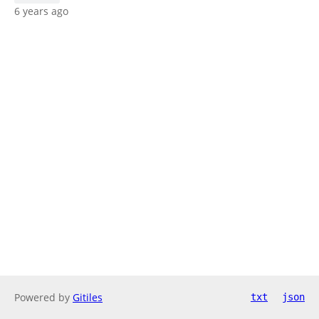
6 years ago
Powered by
Gitiles
txt
json