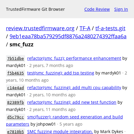
TrustedFirmware Git Browser
Code Review
Sign In
review.trustedfirmware.org
/
TF-A
/
tf-a-tests.git
/
9eb1eaa78ba579295df8876a2480274392ffaa6a
/
smc_fuzz
refactor(smc_fuzz): performance enhancement
by
7b51dbe
mardyk01
· 2 years, 7 months ago
test(smc_fuzzing): add tsp testing
by mardyk01
· 2
f5b4635
years, 10 months ago
refactor(smc_fuzzing): add multi cpu capability
by
c14e4ad
mardyk01
· 2 years, 10 months ago
refactor(smc_fuzzing): add new test function
by
82389fb
mardyk01
· 2 years, 11 months ago
smc(fuzzer): random seed generation and build
d5c79cc
parameters
by johpow01
· 5 years ago
SMC fuzzing module integration.
by Mark Dykes
·
e7810b5