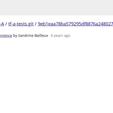
-A
/
tf-a-tests.git
/
9eb1eaa78ba579295df8876a248027
venience
by Sandrine Bailleux
· 6 years ago