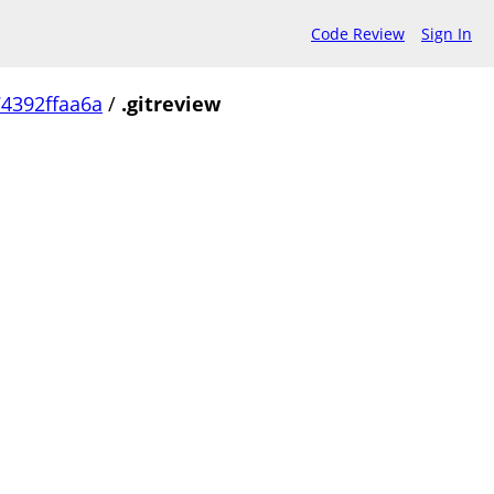
Code Review
Sign In
4392ffaa6a
/
.gitreview