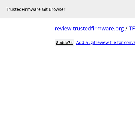
TrustedFirmware Git Browser
review.trustedfirmware.org
/
TF
Add a .gitreview file for con
8edde74