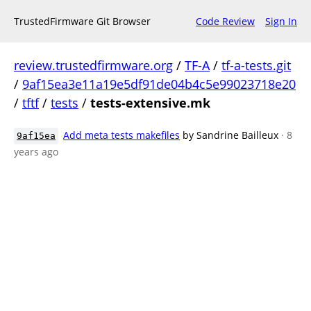
TrustedFirmware Git Browser
Code Review
Sign In
review.trustedfirmware.org
/
TF-A
/
tf-a-tests.git
/
9af15ea3e11a19e5df91de04b4c5e99023718e20
/
tftf
/
tests
/
tests-extensive.mk
Add meta tests makefiles
by Sandrine Bailleux
· 8
9af15ea
years ago