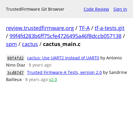
TrustedFirmware Git Browser
Code Review
Sign In
review.trustedfirmware.org
/
TF-A
/
tf-a-tests.git
/
99f4fd283b6ff75cfe4726495a46f8dccb057138
/
spm
/
cactus
/
cactus_main.c
cactus: Use UART2 instead of UART0
by Antonio
99f4fd2
Nino Diaz
· 8 years ago
Trusted Firmware-A Tests, version 2.0
by Sandrine
3cd87d7
Bailleux
· 8 years ago
v2.0