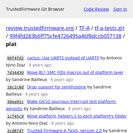
TrustedFirmware Git Browser
Code Review
Sign In
review.trustedfirmware.org
/
TF-A
/
tf-a-tests.git
/
99f4fd283b6ff75cfe4726495a46f8dccb057138
/
plat
cactus: Use UART2 instead of UART0
by Antonio
99f4fd2
Nino Diaz
· 8 years ago
Move BL1 SMC FIDs macros out of platform layer
7d34d30
by Sandrine Bailleux
· 8 years ago
Drop support for semihosting
by Sandrine
18c2c8d
Bailleux
· 8 years ago
Make GICv2 spurious interrupt test platform-
30ea91c
agnostic
by Sandrine Bailleux
· 8 years ago
Move platform_helpers.S to each platform's folder
1cf45c9
by Antonio Nino Diaz
· 8 years ago
Trusted Firmware-A Tests, version 2.0
by Sandrine
3cd87d7