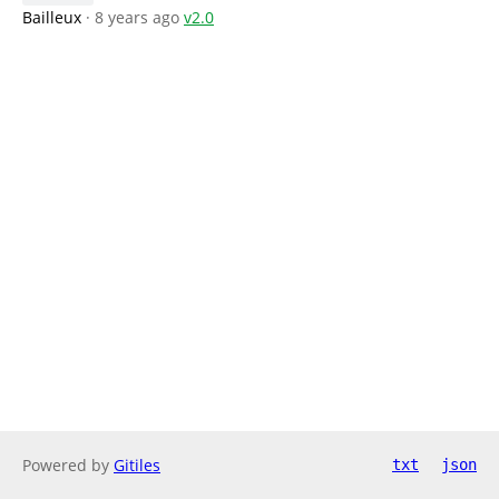
Bailleux
· 8 years ago
v2.0
Powered by
Gitiles
txt
json