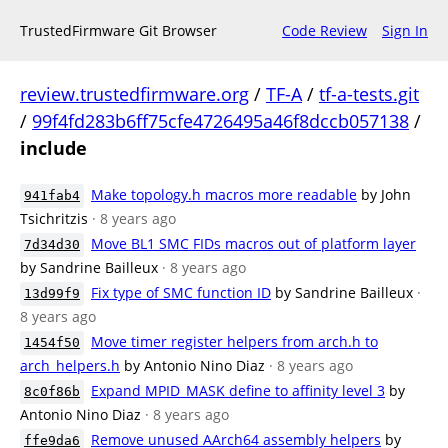
TrustedFirmware Git Browser
Code Review
Sign In
review.trustedfirmware.org
/
TF-A
/
tf-a-tests.git
/
99f4fd283b6ff75cfe4726495a46f8dccb057138
/
include
Make topology.h macros more readable
by John
941fab4
Tsichritzis
· 8 years ago
Move BL1 SMC FIDs macros out of platform layer
7d34d30
by Sandrine Bailleux
· 8 years ago
Fix type of SMC function ID
by Sandrine Bailleux
·
13d99f9
8 years ago
Move timer register helpers from arch.h to
1454f50
arch_helpers.h
by Antonio Nino Diaz
· 8 years ago
Expand MPID_MASK define to affinity level 3
by
8c0f86b
Antonio Nino Diaz
· 8 years ago
Remove unused AArch64 assembly helpers
by
ffe9da6