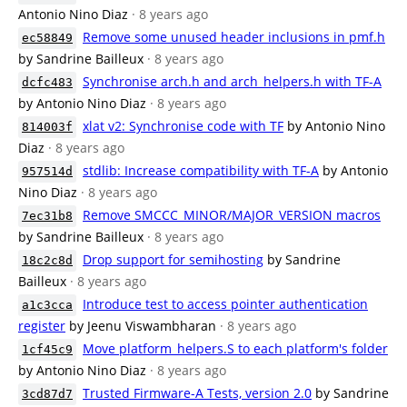
Antonio Nino Diaz
· 8 years ago
Remove some unused header inclusions in pmf.h
ec58849
by Sandrine Bailleux
· 8 years ago
Synchronise arch.h and arch_helpers.h with TF-A
dcfc483
by Antonio Nino Diaz
· 8 years ago
xlat v2: Synchronise code with TF
by Antonio Nino
814003f
Diaz
· 8 years ago
stdlib: Increase compatibility with TF-A
by Antonio
957514d
Nino Diaz
· 8 years ago
Remove SMCCC_MINOR/MAJOR_VERSION macros
7ec31b8
by Sandrine Bailleux
· 8 years ago
Drop support for semihosting
by Sandrine
18c2c8d
Bailleux
· 8 years ago
Introduce test to access pointer authentication
a1c3cca
register
by Jeenu Viswambharan
· 8 years ago
Move platform_helpers.S to each platform's folder
1cf45c9
by Antonio Nino Diaz
· 8 years ago
Trusted Firmware-A Tests, version 2.0
by Sandrine
3cd87d7