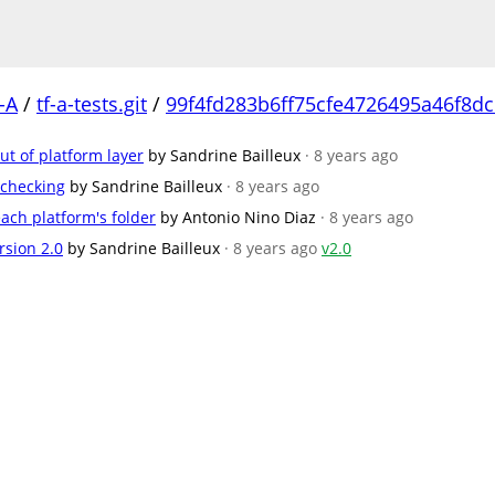
-A
/
tf-a-tests.git
/
99f4fd283b6ff75cfe4726495a46f8d
t of platform layer
by Sandrine Bailleux
· 8 years ago
 checking
by Sandrine Bailleux
· 8 years ago
ach platform's folder
by Antonio Nino Diaz
· 8 years ago
rsion 2.0
by Sandrine Bailleux
· 8 years ago
v2.0