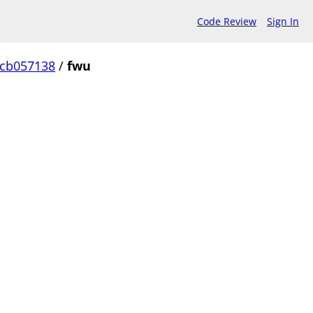
Code Review
Sign In
ccb057138
/
fwu