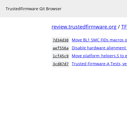
TrustedFirmware Git Browser
review.trustedfirmware.org
/
TF
Move BL1 SMC FIDs macros ou
7d34d30
Disable hardware alignment
aef556a
Move platform_helpers.S to e
1cf45c9
Trusted Firmware-A Tests, ve
3cd87d7