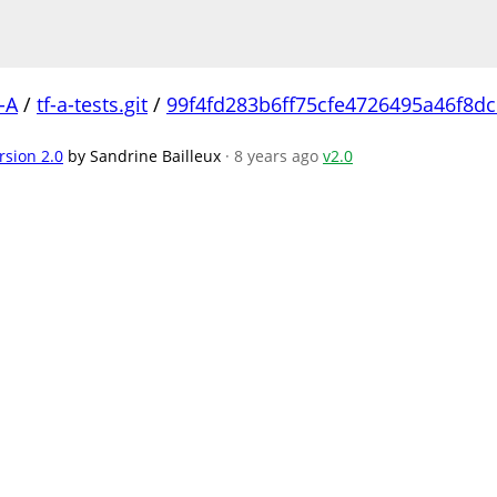
-A
/
tf-a-tests.git
/
99f4fd283b6ff75cfe4726495a46f8d
rsion 2.0
by Sandrine Bailleux
· 8 years ago
v2.0