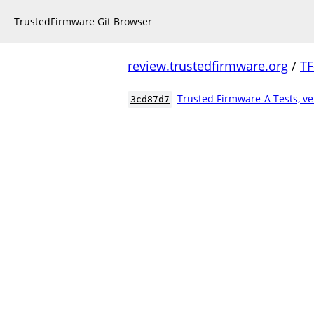
TrustedFirmware Git Browser
review.trustedfirmware.org
/
TF
Trusted Firmware-A Tests, ve
3cd87d7