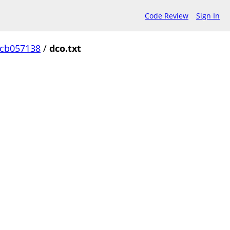
Code Review
Sign In
ccb057138
/
dco.txt