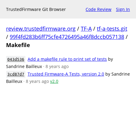
TrustedFirmware Git Browser
Code Review
Sign In
review.trustedfirmware.org
/
TF-A
/
tf-a-tests.git
/
99f4fd283b6ff75cfe4726495a46f8dccb057138
/
Makefile
Add a makefile rule to print set of tests
by
043d536
Sandrine Bailleux
· 8 years ago
Trusted Firmware-A Tests, version 2.0
by Sandrine
3cd87d7
Bailleux
· 8 years ago
v2.0