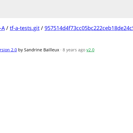
-A
/
tf-a-tests.git
/
957514d4f73cc05bc222ceb18de24
rsion 2.0
by Sandrine Bailleux
· 8 years ago
v2.0