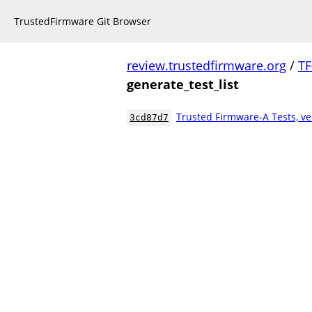
TrustedFirmware Git Browser
review.trustedfirmware.org
/
TF
generate_test_list
Trusted Firmware-A Tests, ve
3cd87d7