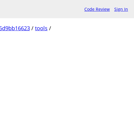
Code Review
Sign In
c5d9bb16623
/
tools
/