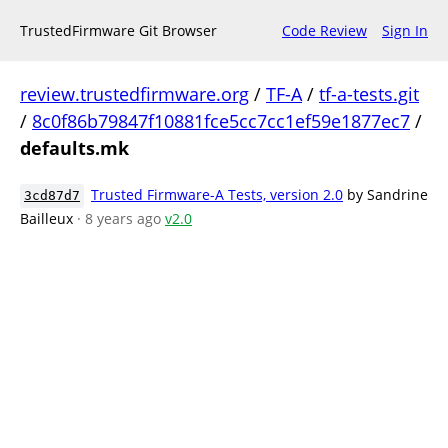
TrustedFirmware Git Browser
Code Review
Sign In
review.trustedfirmware.org
/
TF-A
/
tf-a-tests.git
/
8c0f86b79847f10881fce5cc7cc1ef59e1877ec7
/
defaults.mk
Trusted Firmware-A Tests, version 2.0
by Sandrine
3cd87d7
Bailleux
· 8 years ago
v2.0