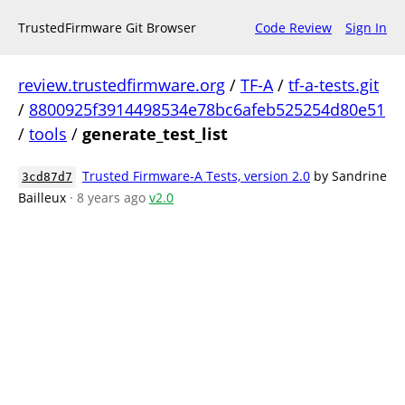
TrustedFirmware Git Browser
Code Review
Sign In
review.trustedfirmware.org
/
TF-A
/
tf-a-tests.git
/
8800925f3914498534e78bc6afeb525254d80e51
/
tools
/
generate_test_list
Trusted Firmware-A Tests, version 2.0
by Sandrine
3cd87d7
Bailleux
· 8 years ago
v2.0