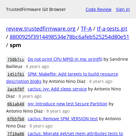
TrustedFirmware Git Browser
Code Review
Sign In
review.trustedfirmware.org
/
TF-A
/
tf-a-tests.git
/
8800925f3914498534e78bc6afeb525254d80e51
/
spm
Do not print CPU MPID in mp_printf()
by Sandrine
750b7cc
Bailleux
· 8 years ago
SPM: Makefile: Add targets to build resource
1451f61
description blobs
by Antonio Nino Diaz
· 8 years ago
cactus: ivy: Add sleep service
by Antonio Nino
2ac6f8f
Diaz
· 8 years ago
ivy: Introduce new test Secure Partition
by
0b1ab40
Antonio Nino Diaz
· 8 years ago
cactus: Remove SPM_VERSION test
by Antonio
6fb5fb0
Nino Diaz
· 8 years ago
cactus: Migrate get/set mem attributes tests to
7f10a06