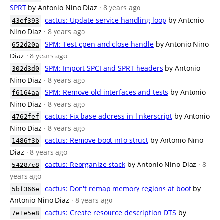
SPRT
by Antonio Nino Diaz
· 8 years ago
cactus: Update service handling loop
by Antonio
43ef393
Nino Diaz
· 8 years ago
SPM: Test open and close handle
by Antonio Nino
652d20a
Diaz
· 8 years ago
SPM: Import SPCI and SPRT headers
by Antonio
302d3d0
Nino Diaz
· 8 years ago
SPM: Remove old interfaces and tests
by Antonio
f6164aa
Nino Diaz
· 8 years ago
cactus: Fix base address in linkerscript
by Antonio
4762fef
Nino Diaz
· 8 years ago
cactus: Remove boot info struct
by Antonio Nino
1486f3b
Diaz
· 8 years ago
cactus: Reorganize stack
by Antonio Nino Diaz
· 8
54287c8
years ago
cactus: Don't remap memory regions at boot
by
5bf366e
Antonio Nino Diaz
· 8 years ago
cactus: Create resource description DTS
by
7e1e5e8