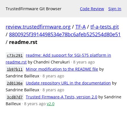
TrustedFirmware Git Browser
Code Review
Sign In
review.trustedfirmware.org
/
TF-A
/
tf-a-tests.git
/
8800925f3914498534e78bc6afeb525254d80e51
/
readme.rst
readme: Add support for SGI-575 platform in
c73c291
readme.rst
by Chandni Cherukuri
· 8 years ago
Minor modification to the README file
by
1b97b11
Sandrine Bailleux
· 8 years ago
Update repository URL in the documentation
by
2d0136e
Sandrine Bailleux
· 8 years ago
Trusted Firmware-A Tests, version 2.0
by Sandrine
3cd87d7
Bailleux
· 8 years ago
v2.0