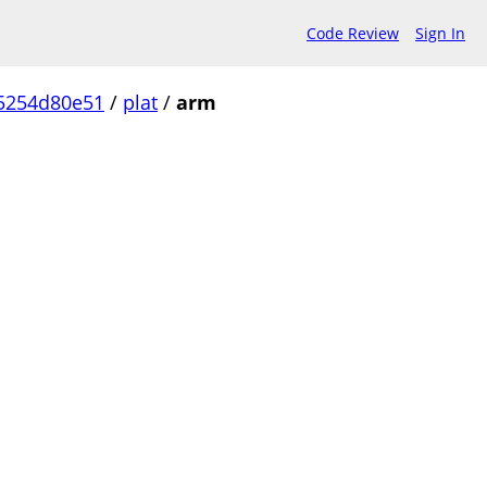
Code Review
Sign In
5254d80e51
/
plat
/
arm