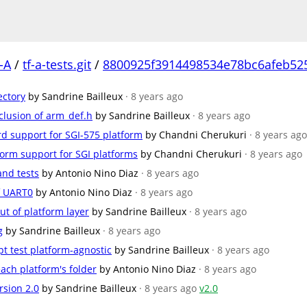
-A
/
tf-a-tests.git
/
8800925f3914498534e78bc6afeb52
ectory
by Sandrine Bailleux
· 8 years ago
clusion of arm_def.h
by Sandrine Bailleux
· 8 years ago
d support for SGI-575 platform
by Chandni Cherukuri
· 8 years ago
tform support for SGI platforms
by Chandni Cherukuri
· 8 years ago
and tests
by Antonio Nino Diaz
· 8 years ago
f UART0
by Antonio Nino Diaz
· 8 years ago
t of platform layer
by Sandrine Bailleux
· 8 years ago
g
by Sandrine Bailleux
· 8 years ago
t test platform-agnostic
by Sandrine Bailleux
· 8 years ago
ach platform's folder
by Antonio Nino Diaz
· 8 years ago
rsion 2.0
by Sandrine Bailleux
· 8 years ago
v2.0