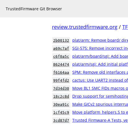
TrustedFirmware Git Browser
review.trustedfirmware.org
/
TF
plat/arm: Remove board/ dir
2b00132
SGI-575: Remove incorrect in
a69c7af
plat/arm/board/sgi: Add boar
c6f0a5c
plat/arm/sgi: Add initial pla
8624474
SPM: Remove old interfaces 
f6164aa
cactus: Use UART2 instead o
99f4fd2
Move BL1 SMC FIDs macros ou
7d34d30
Drop support for semihostin
18c2c8d
Make GICv2 spurious interrup
30ea91c
Move platform_helpers.S to e
1cf45c9
Trusted Firmware-A Tests, ve
3cd87d7