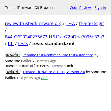
TrustedFirmware Git Browser
Code Review
Sign In
review.trustedfirmware.org
/
TF-A
/
tf-a-tests.git
/
844b3629240275673d1611ab72f47ba7095b83a3
/
tftf
/
tests
/
tests-standard.xml
Rename tests-common into tests-standard
by
0c6ef87
Sandrine Bailleux
· 8 years ago
[Renamed from tftf/tests/tests-common.xml]
Trusted Firmware-A Tests, version 2.0
by Sandrine
3cd87d7
Bailleux
· 8 years ago
v2.0