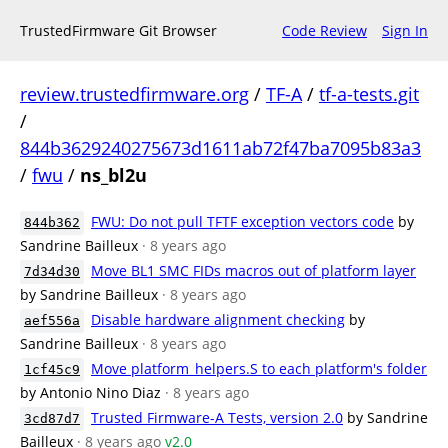
TrustedFirmware Git Browser
Code Review
Sign In
review.trustedfirmware.org
/
TF-A
/
tf-a-tests.git
/
844b3629240275673d1611ab72f47ba7095b83a3
/
fwu
/
ns_bl2u
FWU: Do not pull TFTF exception vectors code
by
844b362
Sandrine Bailleux
· 8 years ago
Move BL1 SMC FIDs macros out of platform layer
7d34d30
by Sandrine Bailleux
· 8 years ago
Disable hardware alignment checking
by
aef556a
Sandrine Bailleux
· 8 years ago
Move platform_helpers.S to each platform's folder
1cf45c9
by Antonio Nino Diaz
· 8 years ago
Trusted Firmware-A Tests, version 2.0
by Sandrine
3cd87d7
Bailleux
· 8 years ago
v2.0