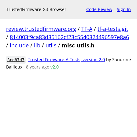
TrustedFirmware Git Browser
Code Review
Sign In
review.trustedfirmware.org
/
TF-A
/
tf-a-tests.git
/
814003f9ca83d35162cf23c5540324496597e8a6
/
include
/
lib
/
utils
/
misc_utils.h
Trusted Firmware-A Tests, version 2.0
by Sandrine
3cd87d7
Bailleux
· 8 years ago
v2.0