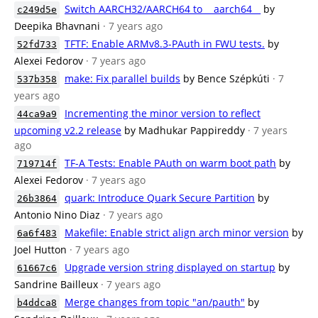
Switch AARCH32/AARCH64 to __aarch64__
by
c249d5e
Deepika Bhavnani
· 7 years ago
TFTF: Enable ARMv8.3-PAuth in FWU tests.
by
52fd733
Alexei Fedorov
· 7 years ago
make: Fix parallel builds
by Bence Szépkúti
· 7
537b358
years ago
Incrementing the minor version to reflect
44ca9a9
upcoming v2.2 release
by Madhukar Pappireddy
· 7 years
ago
TF-A Tests: Enable PAuth on warm boot path
by
719714f
Alexei Fedorov
· 7 years ago
quark: Introduce Quark Secure Partition
by
26b3864
Antonio Nino Diaz
· 7 years ago
Makefile: Enable strict align arch minor version
by
6a6f483
Joel Hutton
· 7 years ago
Upgrade version string displayed on startup
by
61667c6
Sandrine Bailleux
· 7 years ago
Merge changes from topic "an/pauth"
by
b4ddca8