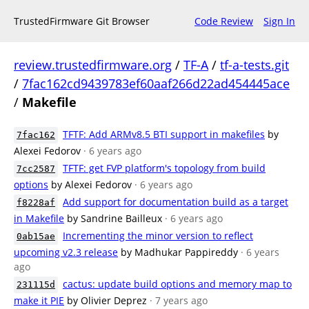
TrustedFirmware Git Browser
Code Review
Sign In
review.trustedfirmware.org
/
TF-A
/
tf-a-tests.git
/
7fac162cd9439783ef60aaf266d22ad454445ace
/
Makefile
TFTF: Add ARMv8.5 BTI support in makefiles
by
7fac162
Alexei Fedorov
· 6 years ago
TFTF: get FVP platform's topology from build
7cc2587
options
by Alexei Fedorov
· 6 years ago
Add support for documentation build as a target
f8228af
in Makefile
by Sandrine Bailleux
· 6 years ago
Incrementing the minor version to reflect
0ab15ae
upcoming v2.3 release
by Madhukar Pappireddy
· 6 years
ago
cactus: update build options and memory map to
231115d
make it PIE
by Olivier Deprez
· 7 years ago