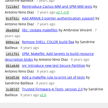
Sandrine Bailleux
· 7 years ago
Reintroduce Cactus-MM and SPM-MM tests
by
f2218e7
Antonio Nino Diaz
· 7 years ago
v2.1-rc0
Add ARMv8.3 pointer authentication support
by
9c9f92c
Antonio Nino Diaz
· 7 years ago
libc: Update makefiles
by Ambroise Vincent
· 7
d6e806d
years ago
Remove SHELL_COLOR build flag
by Sandrine
800ecae
Bailleux
· 8 years ago
SPM: Makefile: Add targets to build resource
1451f61
description blobs
by Antonio Nino Diaz
· 8 years ago
ivy: Introduce new test Secure Partition
by
0b1ab40
Antonio Nino Diaz
· 8 years ago
Add a makefile rule to print set of tests
by
043d536
Sandrine Bailleux
· 8 years ago
Trusted Firmware-A Tests, version 2.0
by Sandrine
3cd87d7
Bailleux
· 8 years ago
v2.0