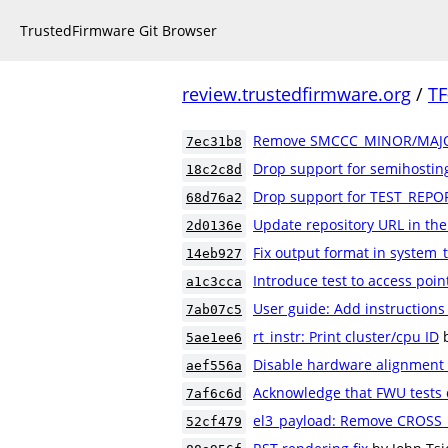
TrustedFirmware Git Browser
review.trustedfirmware.org
/
TF
Remove SMCCC_MINOR/MAJO
7ec31b8
Drop support for semihostin
18c2c8d
Drop support for TEST_REPO
68d76a2
Update repository URL in th
2d0136e
Fix output format in system_
14eb927
Introduce test to access poin
a1c3cca
User guide: Add instructions
7ab07c5
rt_instr: Print cluster/cpu ID
5ae1ee6
Disable hardware alignment
aef556a
Acknowledge that FWU tests 
7af6c6d
el3_payload: Remove CROSS_
52cf479