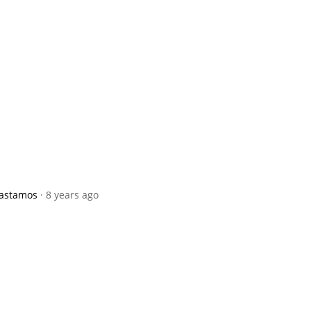
pastamos
· 8 years ago