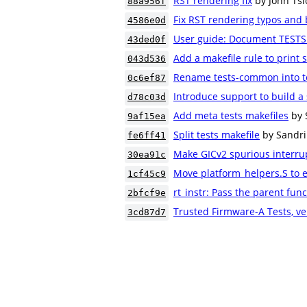
RST rendering fix
by John Tsi
88a956f
Fix RST rendering typos and 
4586e0d
User guide: Document TESTS 
43ded0f
Add a makefile rule to print s
043d536
Rename tests-common into t
0c6ef87
Introduce support to build a 
d78c03d
Add meta tests makefiles
by 
9af15ea
Split tests makefile
by Sandri
fe6ff41
Make GICv2 spurious interrup
30ea91c
Move platform_helpers.S to e
1cf45c9
rt_instr: Pass the parent fu
2bfcf9e
Trusted Firmware-A Tests, ve
3cd87d7