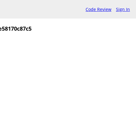
Code Review
Sign In
e58170c87c5