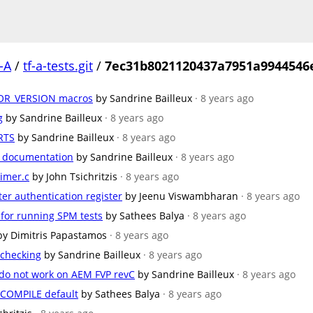
-A
/
tf-a-tests.git
/
7ec31b8021120437a7951a9944546
R_VERSION macros
by Sandrine Bailleux
· 8 years ago
g
by Sandrine Bailleux
· 8 years ago
RTS
by Sandrine Bailleux
· 8 years ago
e documentation
by Sandrine Bailleux
· 8 years ago
timer.c
by John Tsichritzis
· 8 years ago
ter authentication register
by Jeenu Viswambharan
· 8 years ago
 for running SPM tests
by Sathees Balya
· 8 years ago
by Dimitris Papastamos
· 8 years ago
 checking
by Sandrine Bailleux
· 8 years ago
do not work on AEM FVP revC
by Sandrine Bailleux
· 8 years ago
COMPILE default
by Sathees Balya
· 8 years ago