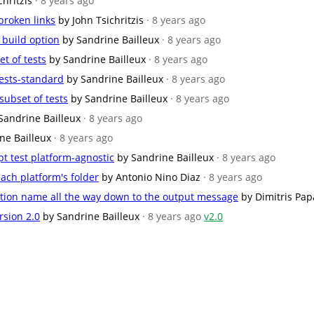
chritzis
· 8 years ago
broken links
by John Tsichritzis
· 8 years ago
build option
by Sandrine Bailleux
· 8 years ago
et of tests
by Sandrine Bailleux
· 8 years ago
ests-standard
by Sandrine Bailleux
· 8 years ago
subset of tests
by Sandrine Bailleux
· 8 years ago
Sandrine Bailleux
· 8 years ago
ne Bailleux
· 8 years ago
t test platform-agnostic
by Sandrine Bailleux
· 8 years ago
ach platform's folder
by Antonio Nino Diaz
· 8 years ago
nction name all the way down to the output message
by Dimitris Pa
rsion 2.0
by Sandrine Bailleux
· 8 years ago
v2.0