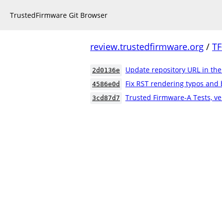
TrustedFirmware Git Browser
review.trustedfirmware.org
/
TF
Update repository URL in th
2d0136e
Fix RST rendering typos and 
4586e0d
Trusted Firmware-A Tests, ve
3cd87d7