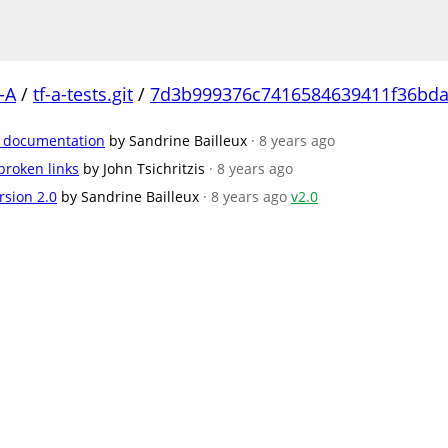
-A
/
tf-a-tests.git
/
7d3b999376c7416584639411f36bda
e documentation
by Sandrine Bailleux
· 8 years ago
broken links
by John Tsichritzis
· 8 years ago
rsion 2.0
by Sandrine Bailleux
· 8 years ago
v2.0