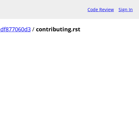
Code Review
Sign In
df877060d3
/
contributing.rst