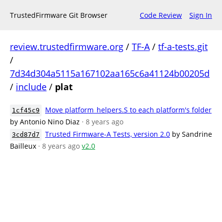
TrustedFirmware Git Browser
Code Review
Sign In
review.trustedfirmware.org
/
TF-A
/
tf-a-tests.git
/
7d34d304a5115a167102aa165c6a41124b00205d
/
include
/
plat
Move platform_helpers.S to each platform's folder
1cf45c9
by Antonio Nino Diaz
· 8 years ago
Trusted Firmware-A Tests, version 2.0
by Sandrine
3cd87d7
Bailleux
· 8 years ago
v2.0