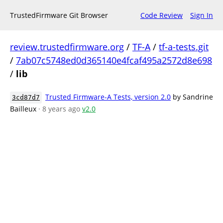
TrustedFirmware Git Browser
Code Review
Sign In
review.trustedfirmware.org
/
TF-A
/
tf-a-tests.git
/
7ab07c5748ed0d365140e4fcaf495a2572d8e698
/
lib
Trusted Firmware-A Tests, version 2.0
by Sandrine
3cd87d7
Bailleux
· 8 years ago
v2.0