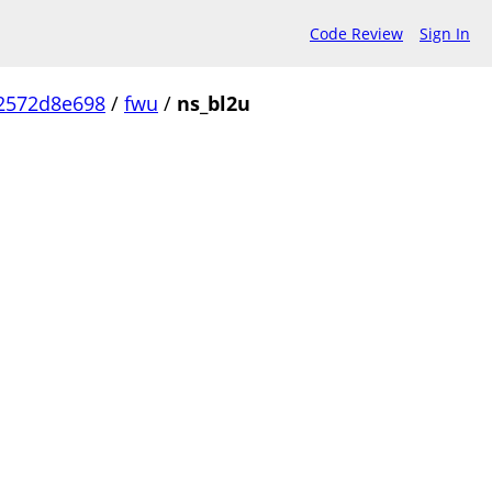
Code Review
Sign In
2572d8e698
/
fwu
/
ns_bl2u