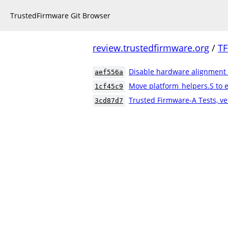
TrustedFirmware Git Browser
review.trustedfirmware.org
/
TF
Disable hardware alignment
aef556a
Move platform_helpers.S to e
1cf45c9
Trusted Firmware-A Tests, ve
3cd87d7