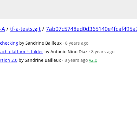
-A
/
tf-a-tests.git
/
7ab07c5748ed0d365140e4fcaf495a
 checking
by Sandrine Bailleux
· 8 years ago
ach platform's folder
by Antonio Nino Diaz
· 8 years ago
rsion 2.0
by Sandrine Bailleux
· 8 years ago
v2.0