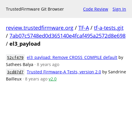
TrustedFirmware Git Browser
Code Review
Sign In
review.trustedfirmware.org
/
TF-A
/
tf-a-tests.git
/
7ab07c5748ed0d365140e4fcaf495a2572d8e698
/
el3_payload
el3_payload: Remove CROSS_COMPILE default
by
52cf479
Sathees Balya
· 8 years ago
Trusted Firmware-A Tests, version 2.0
by Sandrine
3cd87d7
Bailleux
· 8 years ago
v2.0