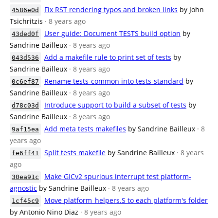
Fix RST rendering typos and broken links
by John
4586e0d
Tsichritzis
· 8 years ago
User guide: Document TESTS build option
by
43ded0f
Sandrine Bailleux
· 8 years ago
Add a makefile rule to print set of tests
by
043d536
Sandrine Bailleux
· 8 years ago
Rename tests-common into tests-standard
by
0c6ef87
Sandrine Bailleux
· 8 years ago
Introduce support to build a subset of tests
by
d78c03d
Sandrine Bailleux
· 8 years ago
Add meta tests makefiles
by Sandrine Bailleux
· 8
9af15ea
years ago
Split tests makefile
by Sandrine Bailleux
· 8 years
fe6ff41
ago
Make GICv2 spurious interrupt test platform-
30ea91c
agnostic
by Sandrine Bailleux
· 8 years ago
Move platform_helpers.S to each platform's folder
1cf45c9
by Antonio Nino Diaz
· 8 years ago