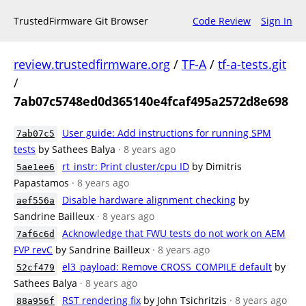
TrustedFirmware Git Browser
Code Review
Sign In
review.trustedfirmware.org
/
TF-A
/
tf-a-tests.git
/
7ab07c5748ed0d365140e4fcaf495a2572d8e698
User guide: Add instructions for running SPM
7ab07c5
tests
by Sathees Balya
· 8 years ago
rt_instr: Print cluster/cpu ID
by Dimitris
5ae1ee6
Papastamos
· 8 years ago
Disable hardware alignment checking
by
aef556a
Sandrine Bailleux
· 8 years ago
Acknowledge that FWU tests do not work on AEM
7af6c6d
FVP revC
by Sandrine Bailleux
· 8 years ago
el3_payload: Remove CROSS_COMPILE default
by
52cf479
Sathees Balya
· 8 years ago
RST rendering fix
by John Tsichritzis
· 8 years ago
88a956f