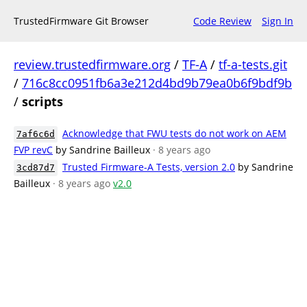
TrustedFirmware Git Browser
Code Review
Sign In
review.trustedfirmware.org
/
TF-A
/
tf-a-tests.git
/
716c8cc0951fb6a3e212d4bd9b79ea0b6f9bdf9b
/
scripts
Acknowledge that FWU tests do not work on AEM
7af6c6d
FVP revC
by Sandrine Bailleux
· 8 years ago
Trusted Firmware-A Tests, version 2.0
by Sandrine
3cd87d7
Bailleux
· 8 years ago
v2.0