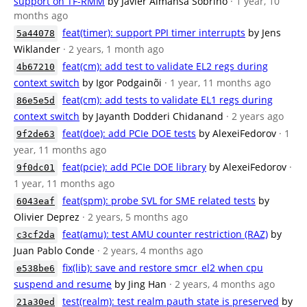
support on TF-RMM
by Javier Almansa Sobrino
· 1 year, 10
months ago
feat(timer): support PPI timer interrupts
by Jens
5a44078
Wiklander
· 2 years, 1 month ago
feat(cm): add test to validate EL2 regs during
4b67210
context switch
by Igor Podgainõi
· 1 year, 11 months ago
feat(cm): add tests to validate EL1 regs during
86e5e5d
context switch
by Jayanth Dodderi Chidanand
· 2 years ago
feat(doe): add PCIe DOE tests
by AlexeiFedorov
· 1
9f2de63
year, 11 months ago
feat(pcie): add PCIe DOE library
by AlexeiFedorov
·
9f0dc01
1 year, 11 months ago
feat(spm): probe SVL for SME related tests
by
6043eaf
Olivier Deprez
· 2 years, 5 months ago
feat(amu): test AMU counter restriction (RAZ)
by
c3cf2da
Juan Pablo Conde
· 2 years, 4 months ago
fix(lib): save and restore smcr_el2 when cpu
e538be6
suspend and resume
by Jing Han
· 2 years, 4 months ago
test(realm): test realm pauth state is preserved
by
21a30ed