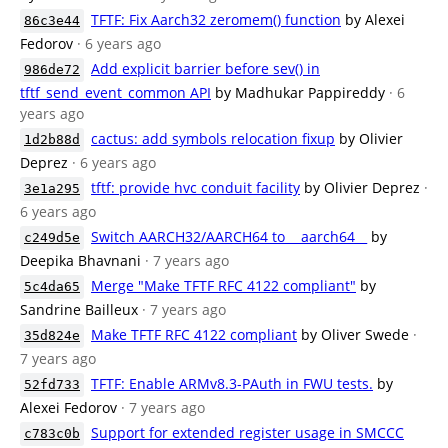
TFTF: Fix Aarch32 zeromem() function
by Alexei
86c3e44
Fedorov
· 6 years ago
Add explicit barrier before sev() in
986de72
tftf_send_event_common API
by Madhukar Pappireddy
· 6
years ago
cactus: add symbols relocation fixup
by Olivier
1d2b88d
Deprez
· 6 years ago
tftf: provide hvc conduit facility
by Olivier Deprez
·
3e1a295
6 years ago
Switch AARCH32/AARCH64 to __aarch64__
by
c249d5e
Deepika Bhavnani
· 7 years ago
Merge "Make TFTF RFC 4122 compliant"
by
5c4da65
Sandrine Bailleux
· 7 years ago
Make TFTF RFC 4122 compliant
by Oliver Swede
·
35d824e
7 years ago
TFTF: Enable ARMv8.3-PAuth in FWU tests.
by
52fd733
Alexei Fedorov
· 7 years ago
Support for extended register usage in SMCCC
c783c0b