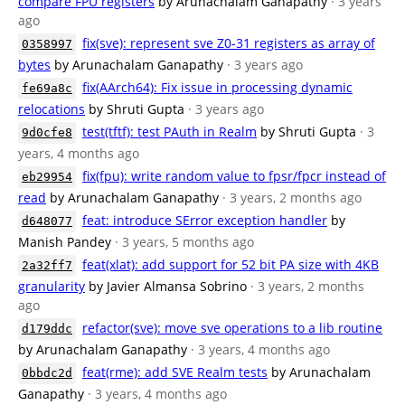
compare FPU registers
by Arunachalam Ganapathy
· 3 years
ago
fix(sve): represent sve Z0-31 registers as array of
0358997
bytes
by Arunachalam Ganapathy
· 3 years ago
fix(AArch64): Fix issue in processing dynamic
fe69a8c
relocations
by Shruti Gupta
· 3 years ago
test(tftf): test PAuth in Realm
by Shruti Gupta
· 3
9d0cfe8
years, 4 months ago
fix(fpu): write random value to fpsr/fpcr instead of
eb29954
read
by Arunachalam Ganapathy
· 3 years, 2 months ago
feat: introduce SError exception handler
by
d648077
Manish Pandey
· 3 years, 5 months ago
feat(xlat): add support for 52 bit PA size with 4KB
2a32ff7
granularity
by Javier Almansa Sobrino
· 3 years, 2 months
ago
refactor(sve): move sve operations to a lib routine
d179ddc
by Arunachalam Ganapathy
· 3 years, 4 months ago
feat(rme): add SVE Realm tests
by Arunachalam
0bbdc2d
Ganapathy
· 3 years, 4 months ago