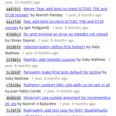
year, 10 months ago
Merge "feat: add tests to check SCTLR2, THE and
a4d7972
D128 sysregs"
by Manish Pandey
· 1 year, 8 months ago
feat: add tests to check SCTLR2, THE and D128
d1a7f4d
sysregs
by Igor Podgainõi
· 1 year, 8 months ago
fix: omit printing an error on mbedtls not cloned
97dd9c3
by Olivier Deprez
· 1 year, 8 months ago
refactor(realm): define PCIe helpers
by Soby
5929bfe
Mathew
· 1 year, 8 months ago
feat(lib): add mbedtls support
by Soby Mathew
· 1
23788fa
year, 8 months ago
fix(realm): make PCIe tests default for testing
by
2c2810f
Soby Mathew
· 1 year, 9 months ago
feat(smc): support SMC calls with no ret vals in x8
c79338a
by Juan Pablo Conde
· 1 year, 9 months ago
fix(serror): use custom argument for incrementing
46d0228
elr_elx
by Manish V Badarkhe
· 1 year, 9 months ago
feat(realm): add test case for FEAT_DoubleFault2
7c78f7b