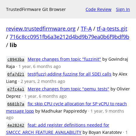
TrustedFirmware Git Browser
Code Review
Sign In
review.trustedfirmware.org
/
TF-A
/
tf-a-tests.git
/
716c8cc0951fb6a3e212d4bd9b79ea0b6f9bdf9b
/
lib
Merge changes from topic "fuzzinit"
by Govindraj
c8943ba
Raja
· 1 year, 6 months ago
test(fuzz) adding fuzzing for all SDEI calls
by Alex
0fa7d21
Liang
· 2 years, 2 months ago
Merge changes from topic "qemu_tests"
by Olivier
e7fc4a1
Deprez
· 1 year, 6 months ago
fix: skip CPU cycle allocation for SP vCPU to reach
6681b7a
message loop
by Madhukar Pappireddy
· 1 year, 9 months
ago
feat: add register definitions needed for
4e28242
SMCCC_ARCH_FEATURE_AVAILABILITY
by Boyan Karatotev
· 1