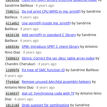
Sandrine Bailleux
· 8 years ago
Do not print CPU MPID in mp_printf()
by Sandrine
750b7cc
Bailleux
· 8 years ago
Use vprintf() inside mp_printf()
by Sandrine
411a6b2
Bailleux
· 8 years ago
Add vprintf() in standard C library
by Sandrine
6826138
Bailleux
· 8 years ago
SPM: Introduce SPRT C client library
by Antonio
e46924e
Nino Diaz
· 8 years ago
lib/irq: Correct the spi_desc_table array index
by
fdd0823
Chandni Cherukuri
· 8 years ago
Fix type of SMC function ID
by Sandrine Bailleux
·
13d99f9
8 years ago
Remove unused AArch64 assembly helpers
by
ffe9da6
Antonio Nino Diaz
· 8 years ago
xlat v2: Synchronise code with TF
by Antonio Nino
814003f
Diaz
· 8 years ago
Drop support for semihosting
by Sandrine
18c2c8d