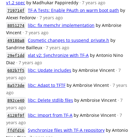
v1.2 spec
by Madhukar Pappireddy
· 7 years ago
TF-A Tests: Enable PAuth on warm boot path
by
719714f
Alexei Fedorov
· 7 years ago
libc: fix memchr implementation
by Ambroise
8051274
Vincent
· 7 years ago
Cosmetic changes to suspend_private.h
by
49180a8
Sandrine Bailleux
· 7 years ago
xlat v2: Synchronize with TF-A
by Antonio Nino
29ef1dd
Diaz
· 7 years ago
libc: Update includes
by Ambroise Vincent
· 7
602b7f5
years ago
libc: Adapt to TFTF
by Ambroise Vincent
· 7 years
8a573de
ago
libc: Delete stdlib files
by Ambroise Vincent
· 7
892ce40
years ago
libc: Import from TF-A
by Ambroise Vincent
· 7
4128f9f
years ago
Synchronize files with TF-A repository
by Antonio
ffdfd16