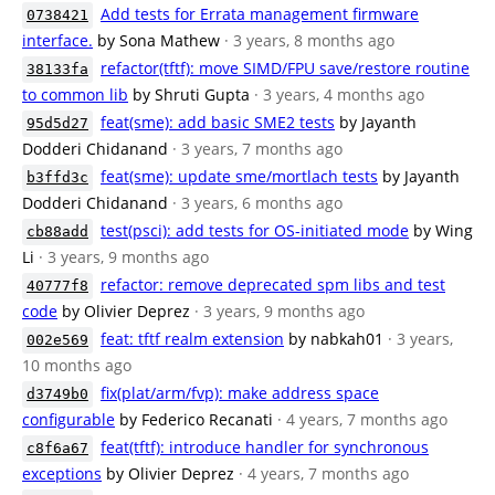
Add tests for Errata management firmware
0738421
interface.
by Sona Mathew
· 3 years, 8 months ago
refactor(tftf): move SIMD/FPU save/restore routine
38133fa
to common lib
by Shruti Gupta
· 3 years, 4 months ago
feat(sme): add basic SME2 tests
by Jayanth
95d5d27
Dodderi Chidanand
· 3 years, 7 months ago
feat(sme): update sme/mortlach tests
by Jayanth
b3ffd3c
Dodderi Chidanand
· 3 years, 6 months ago
test(psci): add tests for OS-initiated mode
by Wing
cb88add
Li
· 3 years, 9 months ago
refactor: remove deprecated spm libs and test
40777f8
code
by Olivier Deprez
· 3 years, 9 months ago
feat: tftf realm extension
by nabkah01
· 3 years,
002e569
10 months ago
fix(plat/arm/fvp): make address space
d3749b0
configurable
by Federico Recanati
· 4 years, 7 months ago
feat(tftf): introduce handler for synchronous
c8f6a67
exceptions
by Olivier Deprez
· 4 years, 7 months ago