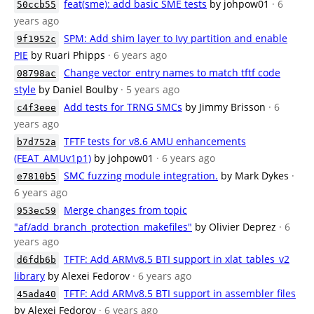
feat(sme): add basic SME tests
by johpow01
· 6
50ccb55
years ago
SPM: Add shim layer to Ivy partition and enable
9f1952c
PIE
by Ruari Phipps
· 6 years ago
Change vector_entry names to match tftf code
08798ac
style
by Daniel Boulby
· 5 years ago
Add tests for TRNG SMCs
by Jimmy Brisson
· 6
c4f3eee
years ago
TFTF tests for v8.6 AMU enhancements
b7d752a
(FEAT_AMUv1p1)
by johpow01
· 6 years ago
SMC fuzzing module integration.
by Mark Dykes
·
e7810b5
6 years ago
Merge changes from topic
953ec59
"af/add_branch_protection_makefiles"
by Olivier Deprez
· 6
years ago
TFTF: Add ARMv8.5 BTI support in xlat_tables_v2
d6fdb6b
library
by Alexei Fedorov
· 6 years ago
TFTF: Add ARMv8.5 BTI support in assembler files
45ada40
by Alexei Fedorov
· 6 years ago