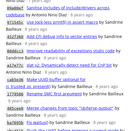
Nino Diaz
· 7 years ago
Sanitise includes of include/drivers across
09a00ef
codebase
by Antonio Nino Diaz
· 8 years ago
Use lock-less printf() in assert macro
by Sandrine
971545c
Bailleux
· 8 years ago
Add CFI debug info to vector entries
by Sandrine
452f360
Bailleux
· 8 years ago
Improve readability of exceptions stubs code
by
80ddcc3
Sandrine Bailleux
· 8 years ago
xlat v2: Dynamically detect need for CnP bit
by
a17e77c
Antonio Nino Diaz
· 8 years ago
Make UUID buffer optional for
cab5e36
is_trusted_os_present()
by Sandrine Bailleux
· 8 years ago
Rename SMC first argument
by Sandrine Bailleux
1779506
· 8 years ago
Merge changes from topic "sb/terse-output"
by
485cee0
Sandrine Bailleux
· 8 years ago
Fix waitus()
by Sandrine Bailleux
· 8 years ago
ba7695b
Flush the UART before entering suspend mode
by
cbc4516