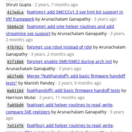
Shruti Gupta
· 2 years, 7 months ago
feat(smc): add SMCCCv1.3 sve hint bit support in
417edca
tftf framework
by Arunachalam Ganapathy
· 3 years ago
feat(sme): add sme helper routines and add
5b68e20
streaming sve support
by Arunachalam Ganapathy
· 3 years,
2 months ago
fix(sme): use rdsvl instead of rdvl
by Arunachalam
47b702c
Ganapathy
· 3 years, 2 months ago
fix(sme): enable SME/SME2 during arch init
by
92f1868
Arunachalam Ganapathy
· 3 years ago
Merge "feat(handoff): add basic firmware handoff
ab2fe6b
tests"
by Manish Pandey
· 2 years, 9 months ago
feat(handoff): add basic firmware handoff tests
by
6e01164
Harrison Mutai
· 2 years, 11 months ago
feat(sve): add helper routines to read, write,
fa05bd9
compare SVE registers
by Arunachalam Ganapathy
· 3 years
ago
feat(fpu): add helper routines to read, write,
7e514f6