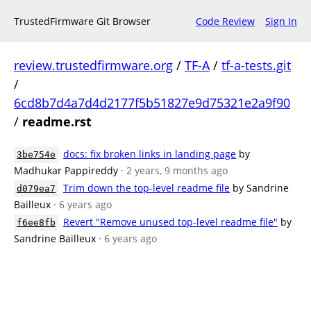
TrustedFirmware Git Browser
Code Review
Sign In
review.trustedfirmware.org
/
TF-A
/
tf-a-tests.git
/
6cd8b7d4a7d4d2177f5b51827e9d75321e2a9f90
/
readme.rst
docs: fix broken links in landing page
by
3be754e
Madhukar Pappireddy
· 2 years, 9 months ago
Trim down the top-level readme file
by Sandrine
d079ea7
Bailleux
· 6 years ago
Revert "Remove unused top-level readme file"
by
f6ee8fb
Sandrine Bailleux
· 6 years ago