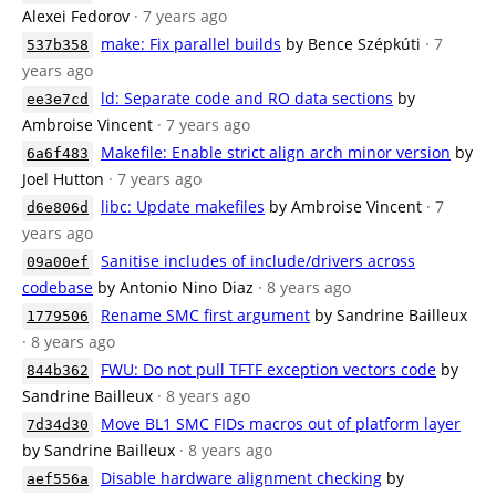
Alexei Fedorov
· 7 years ago
make: Fix parallel builds
by Bence Szépkúti
· 7
537b358
years ago
ld: Separate code and RO data sections
by
ee3e7cd
Ambroise Vincent
· 7 years ago
Makefile: Enable strict align arch minor version
by
6a6f483
Joel Hutton
· 7 years ago
libc: Update makefiles
by Ambroise Vincent
· 7
d6e806d
years ago
Sanitise includes of include/drivers across
09a00ef
codebase
by Antonio Nino Diaz
· 8 years ago
Rename SMC first argument
by Sandrine Bailleux
1779506
· 8 years ago
FWU: Do not pull TFTF exception vectors code
by
844b362
Sandrine Bailleux
· 8 years ago
Move BL1 SMC FIDs macros out of platform layer
7d34d30
by Sandrine Bailleux
· 8 years ago
Disable hardware alignment checking
by
aef556a