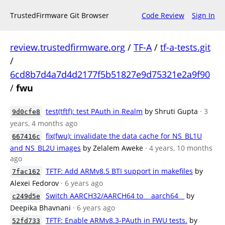
TrustedFirmware Git Browser
Code Review
Sign In
review.trustedfirmware.org
/
TF-A
/
tf-a-tests.git
/
6cd8b7d4a7d4d2177f5b51827e9d75321e2a9f90
/
fwu
test(tftf): test PAuth in Realm
by Shruti Gupta
· 3
9d0cfe8
years, 4 months ago
fix(fwu): invalidate the data cache for NS_BL1U
667416c
and NS_BL2U images
by Zelalem Aweke
· 4 years, 10 months
ago
TFTF: Add ARMv8.5 BTI support in makefiles
by
7fac162
Alexei Fedorov
· 6 years ago
Switch AARCH32/AARCH64 to __aarch64__
by
c249d5e
Deepika Bhavnani
· 6 years ago
TFTF: Enable ARMv8.3-PAuth in FWU tests.
by
52fd733