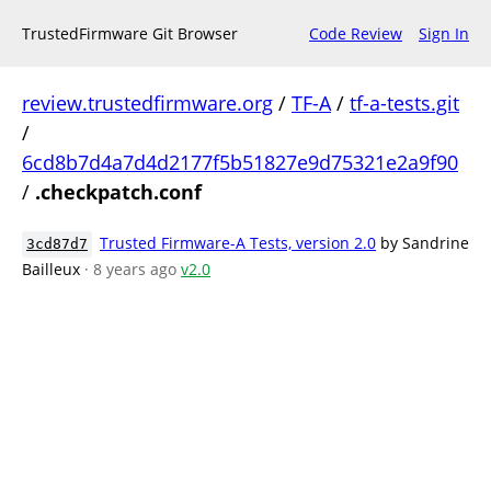
TrustedFirmware Git Browser
Code Review
Sign In
review.trustedfirmware.org
/
TF-A
/
tf-a-tests.git
/
6cd8b7d4a7d4d2177f5b51827e9d75321e2a9f90
/
.checkpatch.conf
Trusted Firmware-A Tests, version 2.0
by Sandrine
3cd87d7
Bailleux
· 8 years ago
v2.0