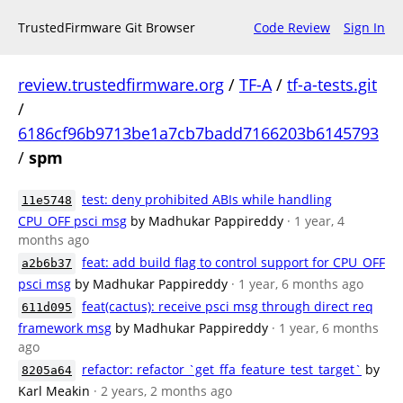
TrustedFirmware Git Browser
Code Review
Sign In
review.trustedfirmware.org
/
TF-A
/
tf-a-tests.git
/
6186cf96b9713be1a7cb7badd7166203b6145793
/
spm
test: deny prohibited ABIs while handling
11e5748
CPU_OFF psci msg
by Madhukar Pappireddy
· 1 year, 4
months ago
feat: add build flag to control support for CPU_OFF
a2b6b37
psci msg
by Madhukar Pappireddy
· 1 year, 6 months ago
feat(cactus): receive psci msg through direct req
611d095
framework msg
by Madhukar Pappireddy
· 1 year, 6 months
ago
refactor: refactor `get_ffa_feature_test_target`
by
8205a64
Karl Meakin
· 2 years, 2 months ago