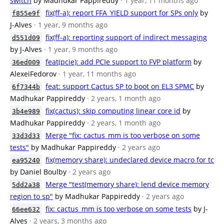
switch
by Madhukar Pappireddy
· 1 year, 11 months ago
fix(ff-a): report FFA_YIELD support for SPs only
by
f855e9f
J-Alves
· 1 year, 9 months ago
fix(ff-a): reporting support of indirect messaging
d551d09
by J-Alves
· 1 year, 9 months ago
feat(pcie): add PCIe support to FVP platform
by
36ed009
AlexeiFedorov
· 1 year, 11 months ago
feat: support Cactus SP to boot on EL3 SPMC
by
6f7344b
Madhukar Pappireddy
· 2 years, 1 month ago
fix(cactus): skip computing linear core id
by
3b4e989
Madhukar Pappireddy
· 2 years, 1 month ago
Merge "fix: cactus_mm is too verbose on some
33d3d33
tests"
by Madhukar Pappireddy
· 2 years ago
fix(memory share): undeclared device macro for tc
ea95240
by Daniel Boulby
· 2 years ago
Merge "test(memory share): lend device memory
5dd2a38
region to sp"
by Madhukar Pappireddy
· 2 years ago
fix: cactus_mm is too verbose on some tests
by J-
66ee632
Alves
· 2 years, 3 months ago