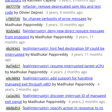
partitions
by Kathleen Capella
· 3 years, 9 months ago
refactor: remove deprecated spm libs and test
40777f8
code
by Olivier Deprez
· 3 years, 9 months ago
fix: change verbosity of error message
by
cf85f35
Madhukar Pappireddy
· 3 years, 10 months ago
fix(interrupts): deny new direct request message
92d2e81
from endpoint
by Madhukar Pappireddy
· 3 years, 11
months ago
test(interrupts): hint fwd destination SP could be
4b29341
interrupted
by Madhukar Pappireddy
· 3 years, 11 months
ago
feat(interrupts): resume interrupted target vCPU
9af4d27
by Madhukar Pappireddy
· 4 years, 2 months ago
feat(interrupts): add support for handling
e9c9093
managed exit through vIRQ
by Madhukar Pappireddy
· 4
years, 2 months ago
feat(interrupts): discover interrupt ID of managed
ca1e201
exit signal
by Madhukar Pappireddy
· 4 years, 2 months ago
feat(interrupts): specify action in response to ns
48d6d53