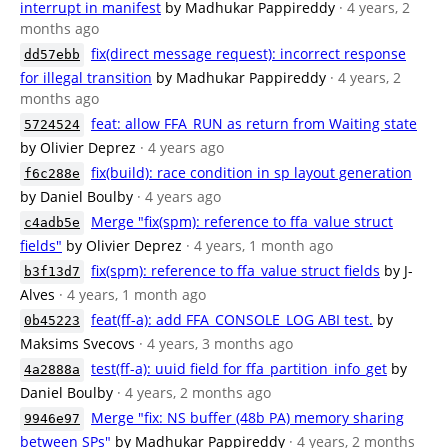
interrupt in manifest
by Madhukar Pappireddy
· 4 years, 2
months ago
fix(direct message request): incorrect response
dd57ebb
for illegal transition
by Madhukar Pappireddy
· 4 years, 2
months ago
feat: allow FFA_RUN as return from Waiting state
5724524
by Olivier Deprez
· 4 years ago
fix(build): race condition in sp layout generation
f6c288e
by Daniel Boulby
· 4 years ago
Merge "fix(spm): reference to ffa_value struct
c4adb5e
fields"
by Olivier Deprez
· 4 years, 1 month ago
fix(spm): reference to ffa_value struct fields
by J-
b3f13d7
Alves
· 4 years, 1 month ago
feat(ff-a): add FFA_CONSOLE_LOG ABI test.
by
0b45223
Maksims Svecovs
· 4 years, 3 months ago
test(ff-a): uuid field for ffa_partition_info_get
by
4a2888a
Daniel Boulby
· 4 years, 2 months ago
Merge "fix: NS buffer (48b PA) memory sharing
9946e97
between SPs"
by Madhukar Pappireddy
· 4 years, 2 months