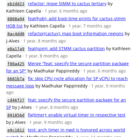
refactor: move StMM to cactus tertiary
by
eb2dd23
Kathleen Capella
· 1 year, 6 months ago
feat(hob): add boot-time prints for cactus-stmm
8808a94
HOB list
by Kathleen Capella
· 1 year, 7 months ago
refactor(cactus): map boot information regions
by
8ac4dd8
J-Alves
· 1 year, 8 months ago
feat(spm): add STMM cactus partition
by Kathleen
e8a17a9
Capella
· 1 year, 8 months ago
Merge "feat: specify the secure partition package
f00a425
for an SP"
by Madhukar Pappireddy
· 1 year, 6 months ago
fix: skip CPU cycle allocation for SP vCPU to reach
6681b7a
message loop
by Madhukar Pappireddy
· 1 year, 9 months
ago
feat: specify the secure partition package for an
cd46f27
SP
by J-Alves
· 1 year, 8 months ago
fix(timer): enable virtual timer in respective test
891856d
by J-Alves
· 1 year, 9 months ago
test: arch timer in nwd is honored across world
e9c1812