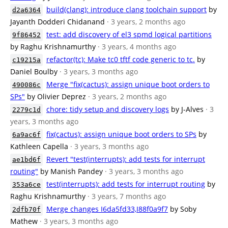
build(clang): introduce clang toolchain support
by
d2a6364
Jayanth Dodderi Chidanand
· 3 years, 2 months ago
test: add discovery of el3 spmd logical partitions
9f86452
by Raghu Krishnamurthy
· 3 years, 4 months ago
refactor(tc): Make tc0 tftf code generic to tc.
by
c19215a
Daniel Boulby
· 3 years, 3 months ago
Merge "fix(cactus): assign unique boot orders to
490086c
SPs"
by Olivier Deprez
· 3 years, 2 months ago
chore: tidy setup and discovery logs
by J-Alves
· 3
2279c1d
years, 3 months ago
fix(cactus): assign unique boot orders to SPs
by
6a9ac6f
Kathleen Capella
· 3 years, 3 months ago
Revert "test(interrupts): add tests for interrupt
ae1bd6f
routing"
by Manish Pandey
· 3 years, 3 months ago
test(interrupts): add tests for interrupt routing
by
353a6ce
Raghu Krishnamurthy
· 3 years, 7 months ago
Merge changes I6da5fd33,I88f0a9f7
by Soby
2dfb70f
Mathew
· 3 years, 3 months ago