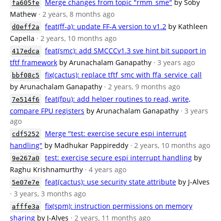
Merge changes from topic "rmm_sme"
by Soby
fa605fe
Mathew
· 2 years, 8 months ago
feat(ff-a): update FF-A version to v1.2
by Kathleen
d0eff2a
Capella
· 2 years, 10 months ago
feat(smc): add SMCCCv1.3 sve hint bit support in
417edca
tftf framework
by Arunachalam Ganapathy
· 3 years ago
fix(cactus): replace tftf_smc with ffa_service_call
bbf08c5
by Arunachalam Ganapathy
· 2 years, 9 months ago
feat(fpu): add helper routines to read, write,
7e514f6
compare FPU registers
by Arunachalam Ganapathy
· 3 years
ago
Merge "test: exercise secure espi interrupt
cdf5252
handling"
by Madhukar Pappireddy
· 2 years, 10 months ago
test: exercise secure espi interrupt handling
by
9e267a0
Raghu Krishnamurthy
· 4 years ago
feat(cactus): use security state attribute
by J-Alves
5e07e7e
· 3 years, 3 months ago
fix(spm): instruction permissions on memory
afffe3a
sharing
by J-Alves
· 2 years, 11 months ago