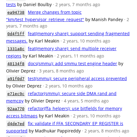
tests
by Daniel Boulby
· 2 years, 7 months ago
Merge changes from topic
ea94738
"km/test_hypervisor_retrieve_request"
by Manish Pandey
· 2
years, 7 months ago
feat(memory share): support sending fragmented
0d4f5ff
messages.
by Karl Meakin
· 2 years, 10 months ago
feat(memory share): send multiple receiver
1331a8c
regions
by Karl Meakin
· 2 years, 11 months ago
docs(smmu): add smmu test engine header
by
40134f8
Olivier Deprez
· 3 years, 8 months ago
test(smmu): secure peripheral access prevented
a91f0d7
by Olivier Deprez
· 2 years, 10 months ago
refactor(smmu): secure side DMA rand and
e71ec9c
memcpy
by Olivier Deprez
· 4 years, 5 months ago
refactor(ffa_helpers): use bitfields for memory
92aa770
access bitmaps
by Karl Meakin
· 2 years, 10 months ago
fix: validate if FFA_SECONDARY_EP_REGISTER is
d4de7ed
supported
by Madhukar Pappireddy
· 2 years, 8 months ago