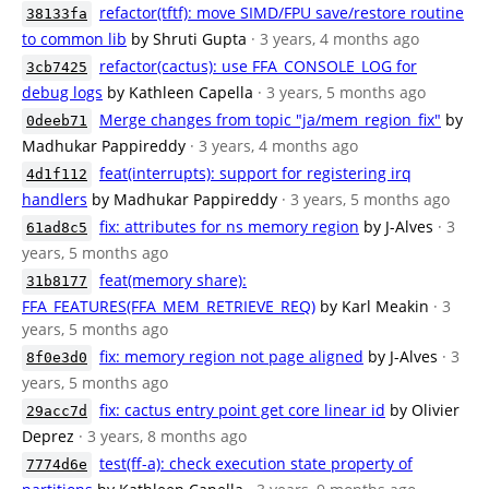
refactor(tftf): move SIMD/FPU save/restore routine
38133fa
to common lib
by Shruti Gupta
· 3 years, 4 months ago
refactor(cactus): use FFA_CONSOLE_LOG for
3cb7425
debug logs
by Kathleen Capella
· 3 years, 5 months ago
Merge changes from topic "ja/mem_region_fix"
by
0deeb71
Madhukar Pappireddy
· 3 years, 4 months ago
feat(interrupts): support for registering irq
4d1f112
handlers
by Madhukar Pappireddy
· 3 years, 5 months ago
fix: attributes for ns memory region
by J-Alves
· 3
61ad8c5
years, 5 months ago
feat(memory share):
31b8177
FFA_FEATURES(FFA_MEM_RETRIEVE_REQ)
by Karl Meakin
· 3
years, 5 months ago
fix: memory region not page aligned
by J-Alves
· 3
8f0e3d0
years, 5 months ago
fix: cactus entry point get core linear id
by Olivier
29acc7d
Deprez
· 3 years, 8 months ago
test(ff-a): check execution state property of
7774d6e