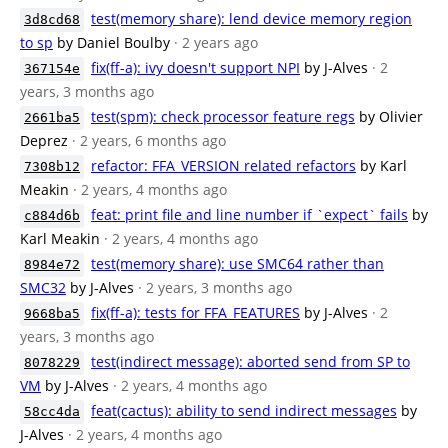
test(memory share): lend device memory region
3d8cd68
to sp
by Daniel Boulby
· 2 years ago
fix(ff-a): ivy doesn't support NPI
by J-Alves
· 2
367154e
years, 3 months ago
test(spm): check processor feature regs
by Olivier
2661ba5
Deprez
· 2 years, 6 months ago
refactor: FFA_VERSION related refactors
by Karl
7308b12
Meakin
· 2 years, 4 months ago
feat: print file and line number if `expect` fails
by
c884d6b
Karl Meakin
· 2 years, 4 months ago
test(memory share): use SMC64 rather than
8984e72
SMC32
by J-Alves
· 2 years, 3 months ago
fix(ff-a): tests for FFA_FEATURES
by J-Alves
· 2
9668ba5
years, 3 months ago
test(indirect message): aborted send from SP to
8078229
VM
by J-Alves
· 2 years, 4 months ago
feat(cactus): ability to send indirect messages
by
58cc4da
J-Alves
· 2 years, 4 months ago