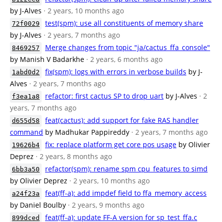
by J-Alves
· 2 years, 10 months ago
test(spm): use all constituents of memory share
72f0029
by J-Alves
· 2 years, 7 months ago
Merge changes from topic "ja/cactus_ffa_console"
8469257
by Manish V Badarkhe
· 2 years, 6 months ago
fix(spm): logs with errors in verbose builds
by J-
1abd0d2
Alves
· 2 years, 7 months ago
refactor: first cactus SP to drop uart
by J-Alves
· 2
f3ea1a8
years, 7 months ago
feat(cactus): add support for fake RAS handler
d655d58
command
by Madhukar Pappireddy
· 2 years, 7 months ago
fix: replace platform get core pos usage
by Olivier
19626b4
Deprez
· 2 years, 8 months ago
refactor(spm): rename spm cpu_features to simd
6bb3a50
by Olivier Deprez
· 2 years, 10 months ago
feat(ff-a): add impdef field to ffa_memory_access
a24f23a
by Daniel Boulby
· 2 years, 9 months ago
feat(ff-a): update FF-A version for sp_test_ffa.c
899dced