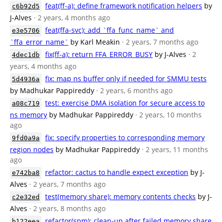
feat(ff-a): define framework notification helpers
by
c6b92d5
J-Alves
· 2 years, 4 months ago
feat(ffa-svc): add `ffa_func_name` and
e3e5706
`ffa_error_name`
by Karl Meakin
· 2 years, 7 months ago
fix(ff-a): return FFA_ERROR_BUSY
by J-Alves
· 2
4dec1db
years, 4 months ago
fix: map ns buffer only if needed for SMMU tests
5d4936a
by Madhukar Pappireddy
· 2 years, 6 months ago
test: exercise DMA isolation for secure access to
a08c719
ns memory
by Madhukar Pappireddy
· 2 years, 10 months
ago
fix: specify properties to corresponding memory
9fd0a9a
region nodes
by Madhukar Pappireddy
· 2 years, 11 months
ago
refactor: cactus to handle expect exception
by J-
e742ba8
Alves
· 2 years, 7 months ago
test(memory share): memory contents checks
by J-
c2e32ed
Alves
· 2 years, 8 months ago
refactor(spm): clean-up after failed memory share
b122eea