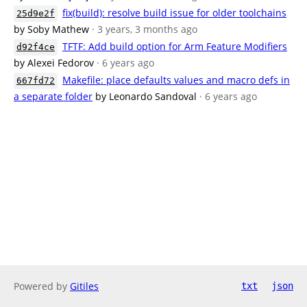
fix(build): resolve build issue for older toolchains
25d9e2f
by Soby Mathew
· 3 years, 3 months ago
TFTF: Add build option for Arm Feature Modifiers
d92f4ce
by Alexei Fedorov
· 6 years ago
Makefile: place defaults values and macro defs in
667fd72
a separate folder
by Leonardo Sandoval
· 6 years ago
Powered by
Gitiles
txt
json