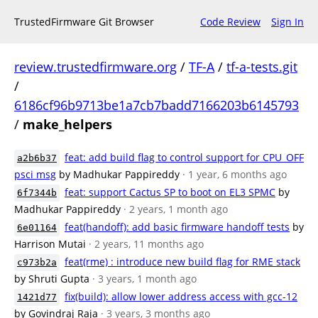
TrustedFirmware Git Browser
Code Review
Sign In
review.trustedfirmware.org
/
TF-A
/
tf-a-tests.git
/
6186cf96b9713be1a7cb7badd7166203b6145793
/
make_helpers
feat: add build flag to control support for CPU_OFF
a2b6b37
psci msg
by Madhukar Pappireddy
· 1 year, 6 months ago
feat: support Cactus SP to boot on EL3 SPMC
by
6f7344b
Madhukar Pappireddy
· 2 years, 1 month ago
feat(handoff): add basic firmware handoff tests
by
6e01164
Harrison Mutai
· 2 years, 11 months ago
feat(rme) : introduce new build flag for RME stack
c973b2a
by Shruti Gupta
· 3 years, 1 month ago
fix(build): allow lower address access with gcc-12
1421d77
by Govindraj Raja
· 3 years, 3 months ago