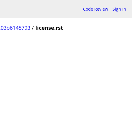
Code Review
Sign In
203b6145793
/
license.rst