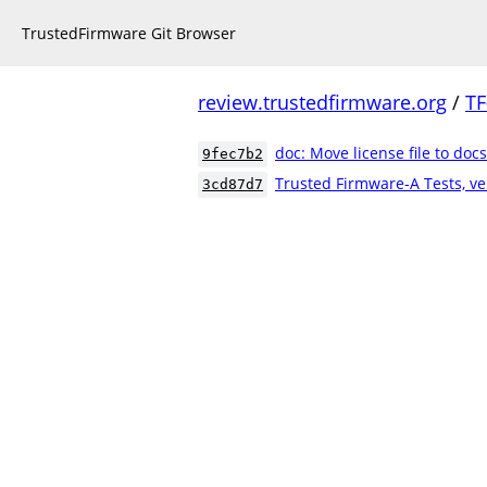
TrustedFirmware Git Browser
review.trustedfirmware.org
/
TF
doc: Move license file to docs
9fec7b2
Trusted Firmware-A Tests, ve
3cd87d7