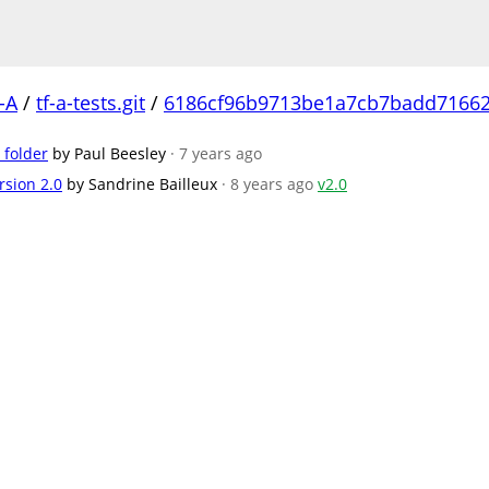
-A
/
tf-a-tests.git
/
6186cf96b9713be1a7cb7badd7166
 folder
by Paul Beesley
· 7 years ago
rsion 2.0
by Sandrine Bailleux
· 8 years ago
v2.0