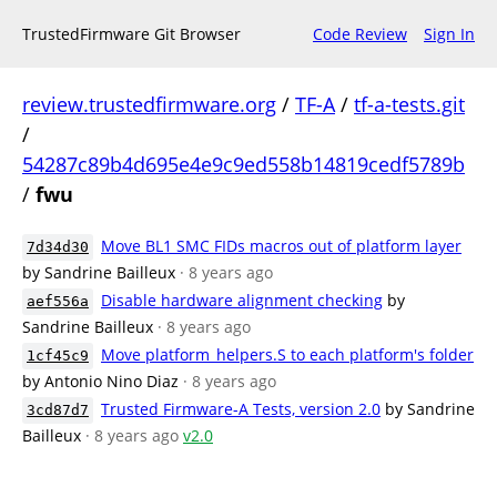
TrustedFirmware Git Browser
Code Review
Sign In
review.trustedfirmware.org
/
TF-A
/
tf-a-tests.git
/
54287c89b4d695e4e9c9ed558b14819cedf5789b
/
fwu
Move BL1 SMC FIDs macros out of platform layer
7d34d30
by Sandrine Bailleux
· 8 years ago
Disable hardware alignment checking
by
aef556a
Sandrine Bailleux
· 8 years ago
Move platform_helpers.S to each platform's folder
1cf45c9
by Antonio Nino Diaz
· 8 years ago
Trusted Firmware-A Tests, version 2.0
by Sandrine
3cd87d7
Bailleux
· 8 years ago
v2.0