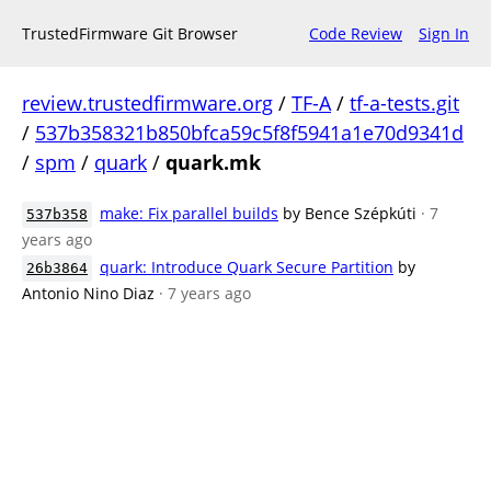
TrustedFirmware Git Browser
Code Review
Sign In
review.trustedfirmware.org
/
TF-A
/
tf-a-tests.git
/
537b358321b850bfca59c5f8f5941a1e70d9341d
/
spm
/
quark
/
quark.mk
make: Fix parallel builds
by Bence Szépkúti
· 7
537b358
years ago
quark: Introduce Quark Secure Partition
by
26b3864
Antonio Nino Diaz
· 7 years ago