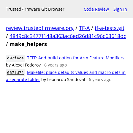
TrustedFirmware Git Browser
Code Review
Sign In
review.trustedfirmware.org
/
TF-A
/
tf-a-tests.git
/
4849c8c3477f148a363ac6ed26d81c96c63618dc
/
make_helpers
TFTF: Add build option for Arm Feature Modifiers
d92f4ce
by Alexei Fedorov
· 6 years ago
Makefile: place defaults values and macro defs in
667fd72
a separate folder
by Leonardo Sandoval
· 6 years ago