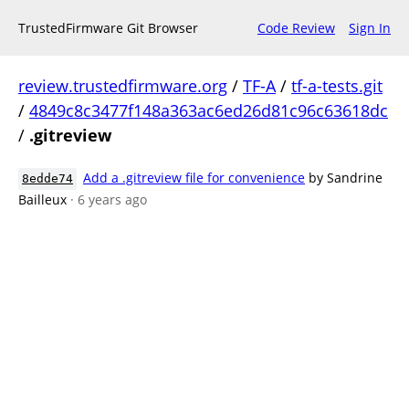
TrustedFirmware Git Browser
Code Review
Sign In
review.trustedfirmware.org
/
TF-A
/
tf-a-tests.git
/
4849c8c3477f148a363ac6ed26d81c96c63618dc
/
.gitreview
Add a .gitreview file for convenience
by Sandrine
8edde74
Bailleux
· 6 years ago