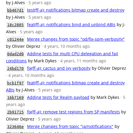
by J-Alves
· 5 years ago
test(ff-a): notifications bitmap create and destroy
bb467d1
by J-Alves
· 5 years ago
feat(ff-a): notifications bind and unbind ABIs
by J-
18c2805
Alves
· 5 years ago
Merge changes from topic "od/fix-spm-verbosity"
c01244e
by Olivier Deprez
· 4 years, 10 months ago
Adding tests for multi CPU delegation and fail
0dad2d0
conditions
by Mark Dykes
· 4 years, 11 months ago
fix(ff-a): cactus and ivy verbosity
by Olivier Deprez
24bd170
· 4 years, 10 months ago
feat(ff-a): notifications bitmap create and destroy
bcb1f97
ABIs
by J-Alves
· 5 years ago
Adding tests for Realm payload
by Mark Dykes
· 5
16b7169
years ago
fix(ff-a): remove test regions from SP manifests
by
2b91715
Olivier Deprez
· 5 years ago
Merge changes from topic "ja/notifications"
by
323646e