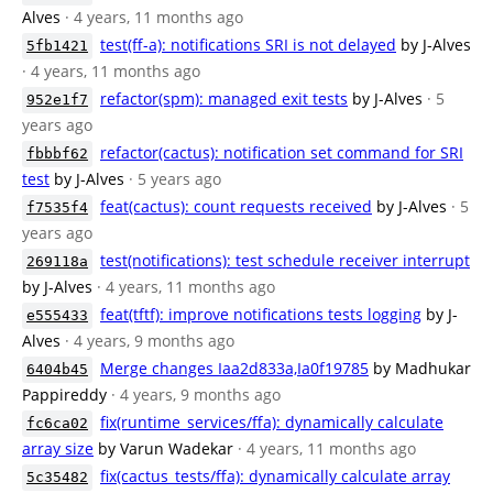
Alves
· 4 years, 11 months ago
test(ff-a): notifications SRI is not delayed
by J-Alves
5fb1421
· 4 years, 11 months ago
refactor(spm): managed exit tests
by J-Alves
· 5
952e1f7
years ago
refactor(cactus): notification set command for SRI
fbbbf62
test
by J-Alves
· 5 years ago
feat(cactus): count requests received
by J-Alves
· 5
f7535f4
years ago
test(notifications): test schedule receiver interrupt
269118a
by J-Alves
· 4 years, 11 months ago
feat(tftf): improve notifications tests logging
by J-
e555433
Alves
· 4 years, 9 months ago
Merge changes Iaa2d833a,Ia0f19785
by Madhukar
6404b45
Pappireddy
· 4 years, 9 months ago
fix(runtime_services/ffa): dynamically calculate
fc6ca02
array size
by Varun Wadekar
· 4 years, 11 months ago
fix(cactus_tests/ffa): dynamically calculate array
5c35482