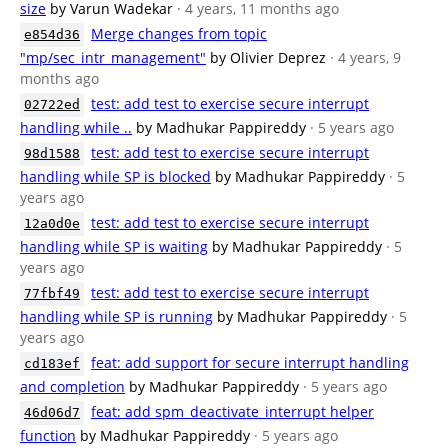
size
by Varun Wadekar
· 4 years, 11 months ago
Merge changes from topic
e854d36
"mp/sec_intr_management"
by Olivier Deprez
· 4 years, 9
months ago
test: add test to exercise secure interrupt
02722ed
handling while ..
by Madhukar Pappireddy
· 5 years ago
test: add test to exercise secure interrupt
98d1588
handling while SP is blocked
by Madhukar Pappireddy
· 5
years ago
test: add test to exercise secure interrupt
12a0d0e
handling while SP is waiting
by Madhukar Pappireddy
· 5
years ago
test: add test to exercise secure interrupt
77fbf49
handling while SP is running
by Madhukar Pappireddy
· 5
years ago
feat: add support for secure interrupt handling
cd183ef
and completion
by Madhukar Pappireddy
· 5 years ago
feat: add spm_deactivate_interrupt helper
46d06d7
function
by Madhukar Pappireddy
· 5 years ago