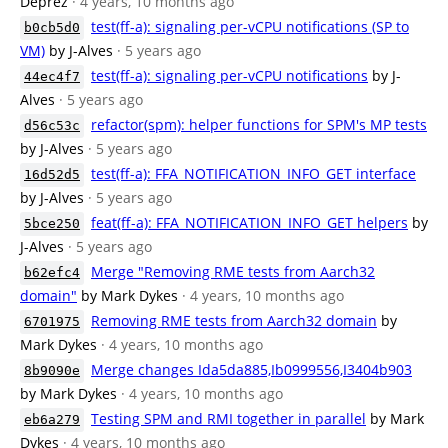
Deprez
· 4 years, 10 months ago
test(ff-a): signaling per-vCPU notifications (SP to
b0cb5d0
VM)
by J-Alves
· 5 years ago
test(ff-a): signaling per-vCPU notifications
by J-
44ec4f7
Alves
· 5 years ago
refactor(spm): helper functions for SPM's MP tests
d56c53c
by J-Alves
· 5 years ago
test(ff-a): FFA_NOTIFICATION_INFO_GET interface
16d52d5
by J-Alves
· 5 years ago
feat(ff-a): FFA_NOTIFICATION_INFO_GET helpers
by
5bce250
J-Alves
· 5 years ago
Merge "Removing RME tests from Aarch32
b62efc4
domain"
by Mark Dykes
· 4 years, 10 months ago
Removing RME tests from Aarch32 domain
by
6701975
Mark Dykes
· 4 years, 10 months ago
Merge changes Ida5da885,Ib0999556,I3404b903
8b9090e
by Mark Dykes
· 4 years, 10 months ago
Testing SPM and RMI together in parallel
by Mark
eb6a279
Dykes
· 4 years, 10 months ago