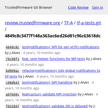
TrustedFirmware Git Browser
Code Review
Sign In
review.trustedfirmware.org
/
TF-A
/
tf-a-tests.git
/
4849c8c3477f148a363ac6ed26d81c96c63618dc
test(notifications): NPI for per-vCPU notifications
4849c8c
by J-Alves
· 4 years, 10 months ago
feat: spm helper functions for MP tests
by J-Alves
79c08f1
· 4 years, 10 months ago
refactor(notifications): tidy global notifications to
bd909ac
SP tests
by J-Alves
· 4 years, 10 months ago
test(notifications): NPI handling
by J-Alves
· 4
c08db42
years, 10 months ago
feat(cactus): validate NPI injection
by J-Alves
· 4
a076d4c
years, 10 months ago
test(notifications): validate SRI is delayed
by J-
f032847