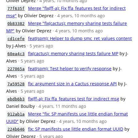
Olivier Deprez
· 4 years, 10 months ago
Merge "fix(ff-a): Fix ffa_features test for indirect
77f635f
msg"
by Olivier Deprez
· 4 years, 10 months ago
Merge "fix(cactus): memory sharing tests failure
0b83382
MP"
by Olivier Deprez
· 4 years, 10 months ago
feat(spm): Helper to dump smc_ret_values content
cd1cefe
by J-Alves
· 5 years ago
fix(cactus): memory sharing tests failure MP
by J-
60ea4c3
Alves
· 5 years ago
feat(spm): Test helper to verify response
by J-
227065a
Alves
· 5 years ago
fix: argument size in a Cactus response API
by J-
7a59528
Alves
· 5 years ago
fix(ff-a): Fix ffa_features test for indirect msg
by
ebdb6b3
Daniel Boulby
· 4 years, 11 months ago
Merge "fix: SP manifests use little endian format
912ab1a
UUID"
by Olivier Deprez
· 4 years, 10 months ago
fix: SP manifests use little endian format UUID
by
224b646
Olivier Deprez
· 5 years ago