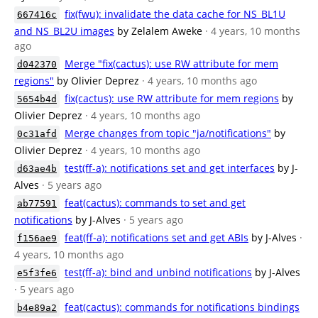
fix(fwu): invalidate the data cache for NS_BL1U
667416c
and NS_BL2U images
by Zelalem Aweke
· 4 years, 10 months
ago
Merge "fix(cactus): use RW attribute for mem
d042370
regions"
by Olivier Deprez
· 4 years, 10 months ago
fix(cactus): use RW attribute for mem regions
by
5654b4d
Olivier Deprez
· 4 years, 10 months ago
Merge changes from topic "ja/notifications"
by
0c31afd
Olivier Deprez
· 4 years, 10 months ago
test(ff-a): notifications set and get interfaces
by J-
d63ae4b
Alves
· 5 years ago
feat(cactus): commands to set and get
ab77591
notifications
by J-Alves
· 5 years ago
feat(ff-a): notifications set and get ABIs
by J-Alves
·
f156ae9
4 years, 10 months ago
test(ff-a): bind and unbind notifications
by J-Alves
e5f3fe6
· 5 years ago
feat(cactus): commands for notifications bindings
b4e89a2