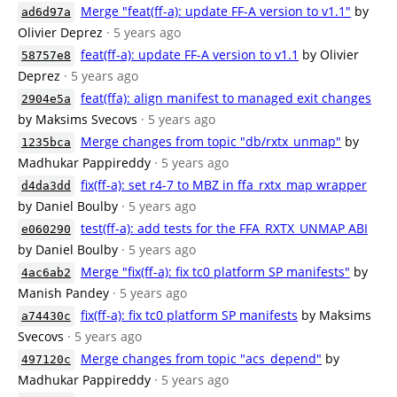
Merge "feat(ff-a): update FF-A version to v1.1"
by
ad6d97a
Olivier Deprez
· 5 years ago
feat(ff-a): update FF-A version to v1.1
by Olivier
58757e8
Deprez
· 5 years ago
feat(ffa): align manifest to managed exit changes
2904e5a
by Maksims Svecovs
· 5 years ago
Merge changes from topic "db/rxtx_unmap"
by
1235bca
Madhukar Pappireddy
· 5 years ago
fix(ff-a): set r4-7 to MBZ in ffa_rxtx_map wrapper
d4da3dd
by Daniel Boulby
· 5 years ago
test(ff-a): add tests for the FFA_RXTX_UNMAP ABI
e060290
by Daniel Boulby
· 5 years ago
Merge "fix(ff-a): fix tc0 platform SP manifests"
by
4ac6ab2
Manish Pandey
· 5 years ago
fix(ff-a): fix tc0 platform SP manifests
by Maksims
a74430c
Svecovs
· 5 years ago
Merge changes from topic "acs_depend"
by
497120c
Madhukar Pappireddy
· 5 years ago