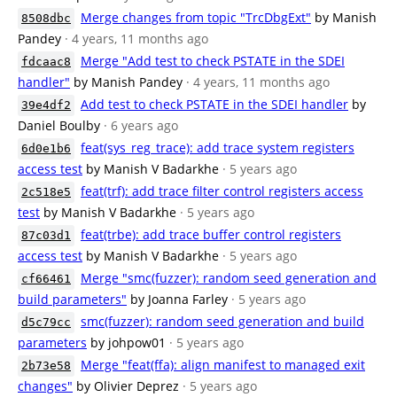
Merge changes from topic "TrcDbgExt"
by Manish
8508dbc
Pandey
· 4 years, 11 months ago
Merge "Add test to check PSTATE in the SDEI
fdcaac8
handler"
by Manish Pandey
· 4 years, 11 months ago
Add test to check PSTATE in the SDEI handler
by
39e4df2
Daniel Boulby
· 6 years ago
feat(sys_reg_trace): add trace system registers
6d0e1b6
access test
by Manish V Badarkhe
· 5 years ago
feat(trf): add trace filter control registers access
2c518e5
test
by Manish V Badarkhe
· 5 years ago
feat(trbe): add trace buffer control registers
87c03d1
access test
by Manish V Badarkhe
· 5 years ago
Merge "smc(fuzzer): random seed generation and
cf66461
build parameters"
by Joanna Farley
· 5 years ago
smc(fuzzer): random seed generation and build
d5c79cc
parameters
by johpow01
· 5 years ago
Merge "feat(ffa): align manifest to managed exit
2b73e58
changes"
by Olivier Deprez
· 5 years ago