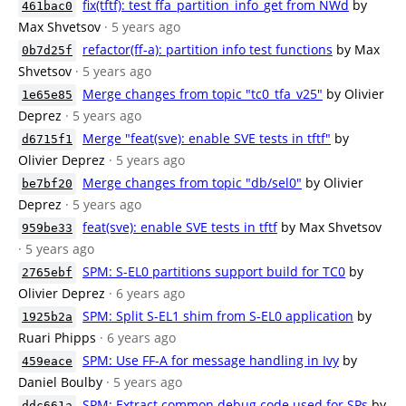
fix(tftf): test ffa_partition_info_get from NWd
by
461bac0
Max Shvetsov
· 5 years ago
refactor(ff-a): partition info test functions
by Max
0b7d25f
Shvetsov
· 5 years ago
Merge changes from topic "tc0_tfa_v25"
by Olivier
1e65e85
Deprez
· 5 years ago
Merge "feat(sve): enable SVE tests in tftf"
by
d6715f1
Olivier Deprez
· 5 years ago
Merge changes from topic "db/sel0"
by Olivier
be7bf20
Deprez
· 5 years ago
feat(sve): enable SVE tests in tftf
by Max Shvetsov
959be33
· 5 years ago
SPM: S-EL0 partitions support build for TC0
by
2765ebf
Olivier Deprez
· 6 years ago
SPM: Split S-EL1 shim from S-EL0 application
by
1925b2a
Ruari Phipps
· 6 years ago
SPM: Use FF-A for message handling in Ivy
by
459eace
Daniel Boulby
· 5 years ago
SPM: Extract common debug code used for SPs
by
ddc661a