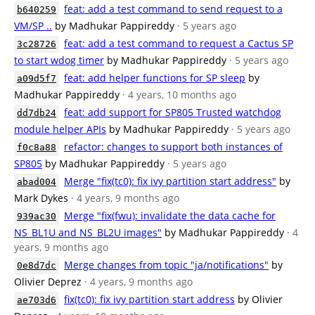
feat: add a test command to send request to a
b640259
VM/SP ..
by Madhukar Pappireddy
· 5 years ago
feat: add a test command to request a Cactus SP
3c28726
to start wdog timer
by Madhukar Pappireddy
· 5 years ago
feat: add helper functions for SP sleep
by
a09d5f7
Madhukar Pappireddy
· 4 years, 10 months ago
feat: add support for SP805 Trusted watchdog
dd7db24
module helper APIs
by Madhukar Pappireddy
· 5 years ago
refactor: changes to support both instances of
f0c8a88
SP805
by Madhukar Pappireddy
· 5 years ago
Merge "fix(tc0): fix ivy partition start address"
by
abad004
Mark Dykes
· 4 years, 9 months ago
Merge "fix(fwu): invalidate the data cache for
939ac30
NS_BL1U and NS_BL2U images"
by Madhukar Pappireddy
· 4
years, 9 months ago
Merge changes from topic "ja/notifications"
by
0e8d7dc
Olivier Deprez
· 4 years, 9 months ago
fix(tc0): fix ivy partition start address
by Olivier
ae703d6